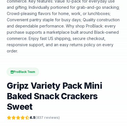
commerce. Key features: Value 10-pack for everyday use
and gifting; Individually portioned for grab-and-go snacking;
Crowd-pleasing flavors for home, work, or lunchboxes;
Convenient pantry staple for busy days; Quality construction
and dependable performance. Why shop ProBlack: every
purchase supports a marketplace built around Black-owned
commerce. Enjoy fast US shipping, secure checkout,
responsive support, and an easy returns policy on every
order.
ProBlack Team
Gripz Variety Pack Mini
Baked Snack Crackers
Sweet
4.5
(
837
reviews)