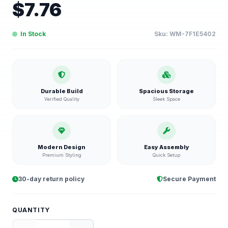
$
7.76
In Stock
Sku:
WM-7F1E5402
Durable Build
Spacious Storage
Verified Quality
Sleek Space
Modern Design
Easy Assembly
Premium Styling
Quick Setup
30-day return policy
Secure Payment
QUANTITY