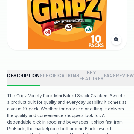
KEY
DESCRIPTION
SPECIFICATIONS
FAQS
REVIE
FEATURES
The Gripz Variety Pack Mini Baked Snack Crackers Sweet is
a product built for quality and everyday usability. It comes as
a value 10-pack. Whether for daily use or gifting, it delivers
the quality and convenience shoppers look for. A
dependable pick in food and beverages, it ships fast from
ProBlack, the marketplace built around Black-owned