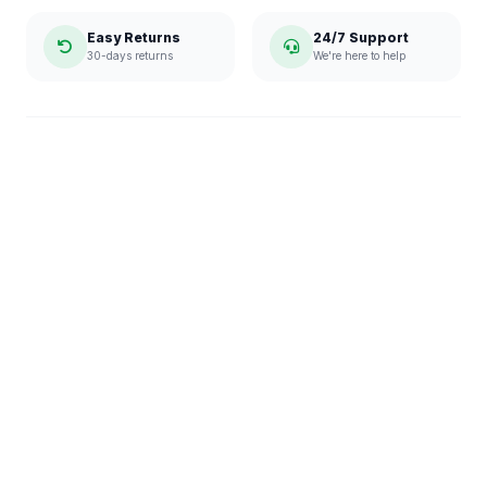
Easy Returns
24/7 Support
30-days returns
We're here to help