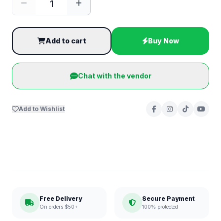
Add to cart
Buy Now
Chat with the vendor
Add to Wishlist
Free Delivery
Secure Payment
On orders $50+
100% protected