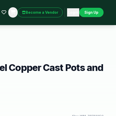
Become a Vendor
Login
Sign Up
l Copper Cast Pots and