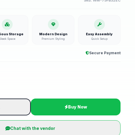
Sku:
WM-75FB32EC
ious Storage
Modern Design
Easy Assembly
Sleek Space
Premium Styling
Quick Setup
Secure Payment
t
Buy Now
Chat with the vendor