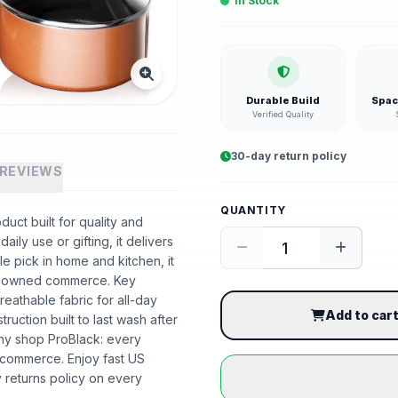
In Stock
Durable Build
Spac
Verified Quality
30-day return policy
REVIEWS
QUANTITY
uct built for quality and
ily use or gifting, it delivers
 pick in home and kitchen, it
ack-owned commerce. Key
reathable fabric for all-day
Add to car
truction built to last wash after
hy shop ProBlack: every
 commerce. Enjoy fast US
 returns policy on every