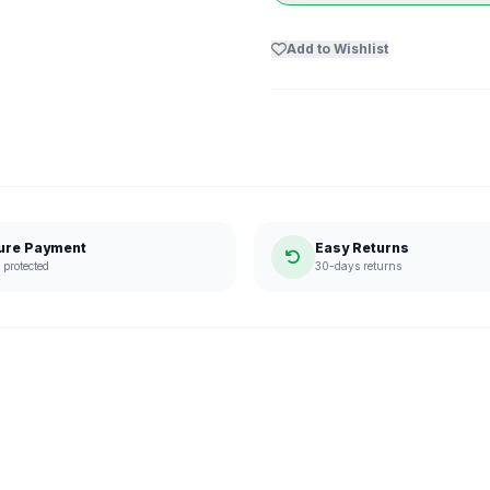
Add to Wishlist
ure Payment
Easy Returns
protected
30-days returns