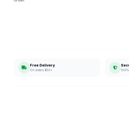
Free Delivery
Sec
On orders $50+
100% 