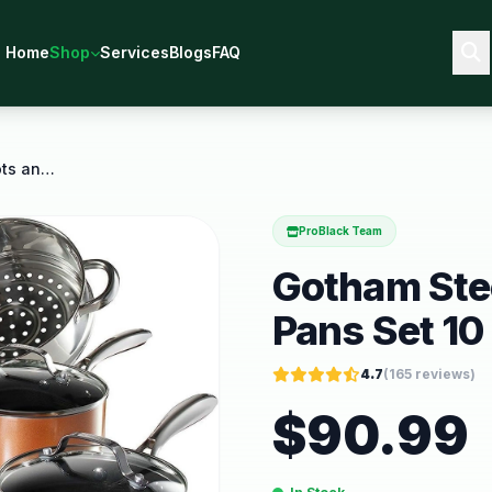
Home
Shop
Services
Blogs
FAQ
Gotham Steel Copper Cast Pots and Pans Set 10
ProBlack Team
Gotham Stee
Pans Set 10
4.7
(
165
reviews)
$
90.99