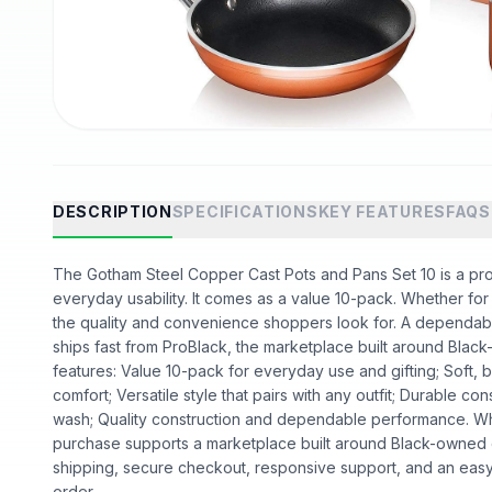
DESCRIPTION
SPECIFICATIONS
KEY FEATURES
FAQS
The Gotham Steel Copper Cast Pots and Pans Set 10 is a prod
everyday usability. It comes as a value 10-pack. Whether for da
the quality and convenience shoppers look for. A dependable
ships fast from ProBlack, the marketplace built around Bl
features: Value 10-pack for everyday use and gifting; Soft, b
comfort; Versatile style that pairs with any outfit; Durable cons
wash; Quality construction and dependable performance. W
purchase supports a marketplace built around Black-owned
shipping, secure checkout, responsive support, and an easy
order.