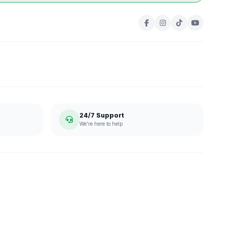
24/7 Support
We're here to help