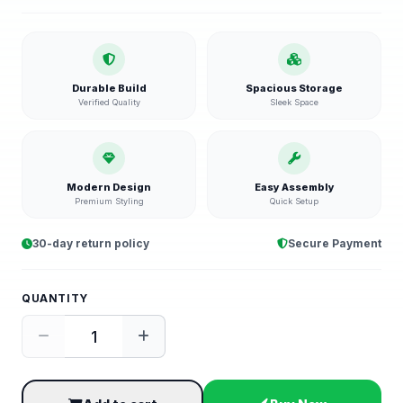
Durable Build
Spacious Storage
Verified Quality
Sleek Space
Modern Design
Easy Assembly
Premium Styling
Quick Setup
30-day return policy
Secure Payment
QUANTITY