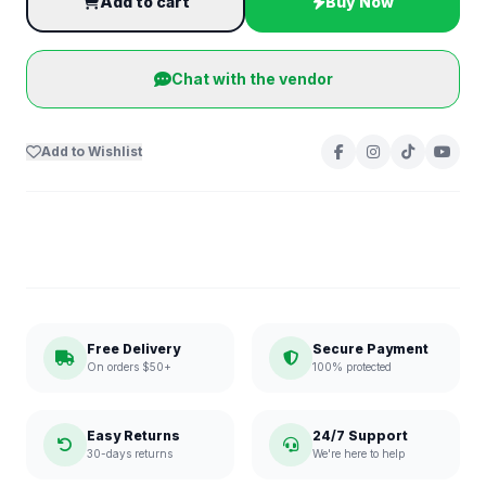
Add to cart
Buy Now
Chat with the vendor
Add to Wishlist
Free Delivery
Secure Payment
On orders $50+
100% protected
Easy Returns
24/7 Support
30-days returns
We're here to help