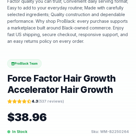
Factor quality you can trust; Convenient daily serving format;
Easy to add to your everyday routine; Made with carefully
selected ingredients; Quality construction and dependable
performance. Why shop ProBlack: every purchase supports
a marketplace built around Black-owned commerce. Enjoy
fast US shipping, secure checkout, responsive support, and
an easy returns policy on every order.
ProBlack Team
Force Factor Hair Growth
Accelerator Hair Growth
4.3
(
537
reviews)
$
38.96
In Stock
Sku:
WM-B2250264