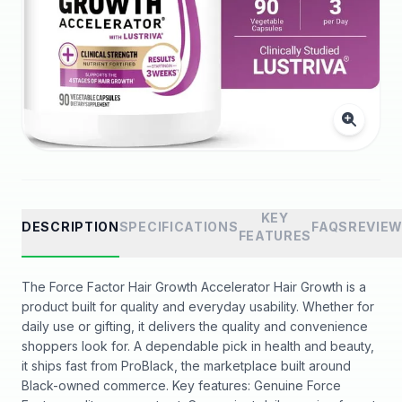
KEY
DESCRIPTION
SPECIFICATIONS
FAQS
REVIE
FEATURES
The Force Factor Hair Growth Accelerator Hair Growth is a
product built for quality and everyday usability. Whether for
daily use or gifting, it delivers the quality and convenience
shoppers look for. A dependable pick in health and beauty,
it ships fast from ProBlack, the marketplace built around
Black-owned commerce. Key features: Genuine Force