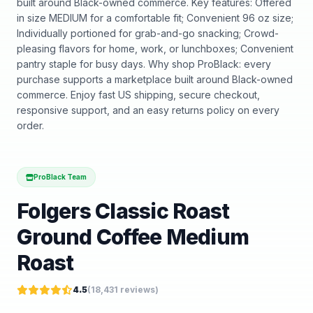
built around Black-owned commerce. Key features: Offered
in size MEDIUM for a comfortable fit; Convenient 96 oz size;
Individually portioned for grab-and-go snacking; Crowd-
pleasing flavors for home, work, or lunchboxes; Convenient
pantry staple for busy days. Why shop ProBlack: every
purchase supports a marketplace built around Black-owned
commerce. Enjoy fast US shipping, secure checkout,
responsive support, and an easy returns policy on every
order.
ProBlack Team
Folgers Classic Roast
Ground Coffee Medium
Roast
4.5
(
18,431
reviews)