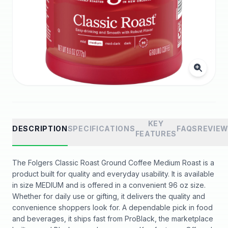
KEY
DESCRIPTION
SPECIFICATIONS
FAQS
REVIE
FEATURES
The Folgers Classic Roast Ground Coffee Medium Roast is a
product built for quality and everyday usability. It is available
in size MEDIUM and is offered in a convenient 96 oz size.
Whether for daily use or gifting, it delivers the quality and
convenience shoppers look for. A dependable pick in food
and beverages, it ships fast from ProBlack, the marketplace