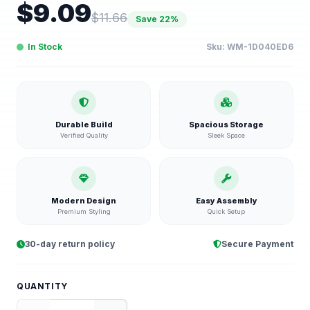
$
9.09
$
11.66
Save
22
%
In Stock
Sku:
WM-1D040ED6
Durable Build
Spacious Storage
Verified Quality
Sleek Space
Modern Design
Easy Assembly
Premium Styling
Quick Setup
30-day return policy
Secure Payment
QUANTITY