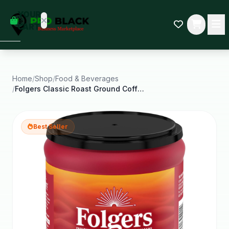
empty
YOUR
dd some
CART
Black-
owned
oodness
to get
started.
Home
/
Shop
/
Food & Beverages
/
Folgers Classic Roast Ground Coffee Medium Roast
START
HOPPING
Best Seller