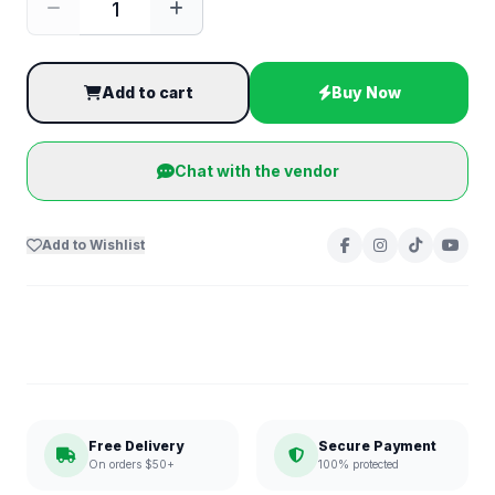
Add to cart
Buy Now
Chat with the vendor
Add to Wishlist
Free Delivery
Secure Payment
On orders $50+
100% protected