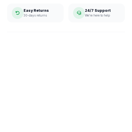
Easy Returns
24/7 Support
30-days returns
We're here to help