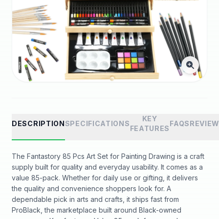
KEY
DESCRIPTION
SPECIFICATIONS
FAQS
REVIE
FEATURES
The Fantastory 85 Pcs Art Set for Painting Drawing is a craft
supply built for quality and everyday usability. It comes as a
value 85-pack. Whether for daily use or gifting, it delivers
the quality and convenience shoppers look for. A
dependable pick in arts and crafts, it ships fast from
ProBlack, the marketplace built around Black-owned