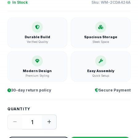
In Stock
Sku:
WM-2CDA424A
Durable Build
Spacious Storage
Verified Quality
Sleek Space
Modern Design
Easy Assembly
Premium Styling
Quick Setup
30-day return policy
Secure Payment
QUANTITY