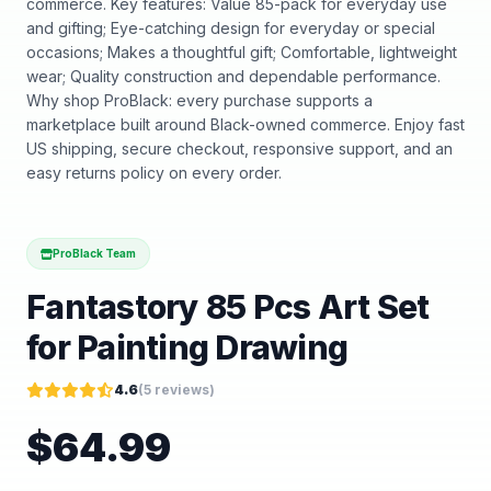
commerce. Key features: Value 85-pack for everyday use
and gifting; Eye-catching design for everyday or special
occasions; Makes a thoughtful gift; Comfortable, lightweight
wear; Quality construction and dependable performance.
Why shop ProBlack: every purchase supports a
marketplace built around Black-owned commerce. Enjoy fast
US shipping, secure checkout, responsive support, and an
easy returns policy on every order.
ProBlack Team
Fantastory 85 Pcs Art Set
for Painting Drawing
4.6
(
5
reviews)
$
64.99