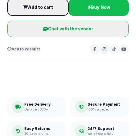
Add to cart
Buy Now
Chat with the vendor
Add to Wishlist
Free Delivery
Secure Payment
On orders $50+
100% protected
Easy Returns
24/7 Support
30-days returns
We're here to help