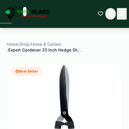
empty
YOUR
dd some
CART
Black-
owned
oodness
to get
started.
Home
/
Shop
/
Home & Garden
/
Expert Gardener 20 Inch Hedge Shear Green and
START
HOPPING
Best Seller