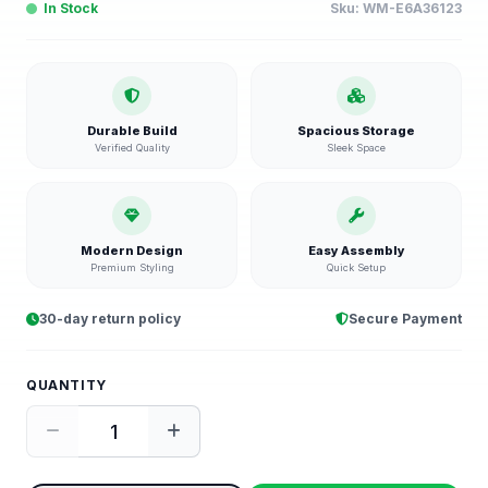
In Stock
Sku:
WM-E6A36123
Durable Build
Spacious Storage
Verified Quality
Sleek Space
Modern Design
Easy Assembly
Premium Styling
Quick Setup
30-day return policy
Secure Payment
QUANTITY