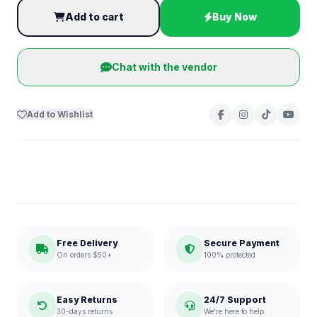
Add to cart
Buy Now
Chat with the vendor
Add to Wishlist
Free Delivery
Secure Payment
On orders $50+
100% protected
Easy Returns
24/7 Support
30-days returns
We're here to help