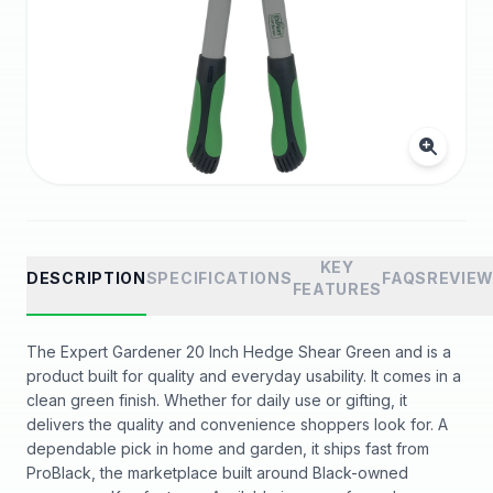
KEY
DESCRIPTION
SPECIFICATIONS
FAQS
REVIE
FEATURES
The Expert Gardener 20 Inch Hedge Shear Green and is a
product built for quality and everyday usability. It comes in a
clean green finish. Whether for daily use or gifting, it
delivers the quality and convenience shoppers look for. A
dependable pick in home and garden, it ships fast from
ProBlack, the marketplace built around Black-owned