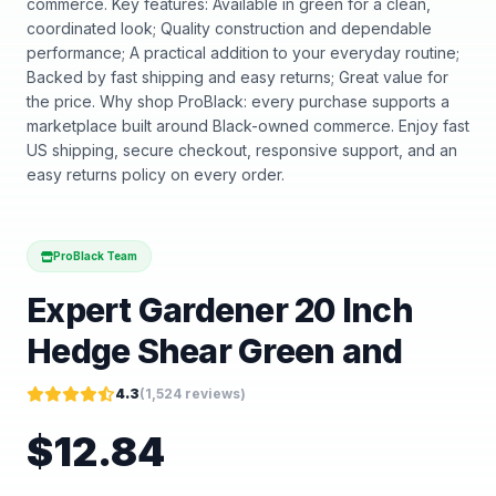
commerce. Key features: Available in green for a clean,
coordinated look; Quality construction and dependable
performance; A practical addition to your everyday routine;
Backed by fast shipping and easy returns; Great value for
the price. Why shop ProBlack: every purchase supports a
marketplace built around Black-owned commerce. Enjoy fast
US shipping, secure checkout, responsive support, and an
easy returns policy on every order.
ProBlack Team
Expert Gardener 20 Inch
Hedge Shear Green and
4.3
(
1,524
reviews)
$
12.84