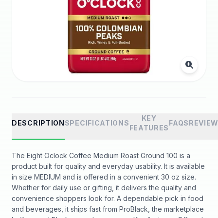
KEY
DESCRIPTION
SPECIFICATIONS
FAQS
REVIE
FEATURES
The Eight Oclock Coffee Medium Roast Ground 100 is a
product built for quality and everyday usability. It is available
in size MEDIUM and is offered in a convenient 30 oz size.
Whether for daily use or gifting, it delivers the quality and
convenience shoppers look for. A dependable pick in food
and beverages, it ships fast from ProBlack, the marketplace