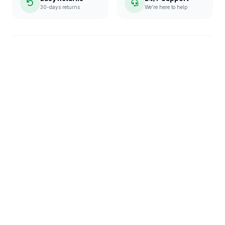
30-days returns
We're here to help