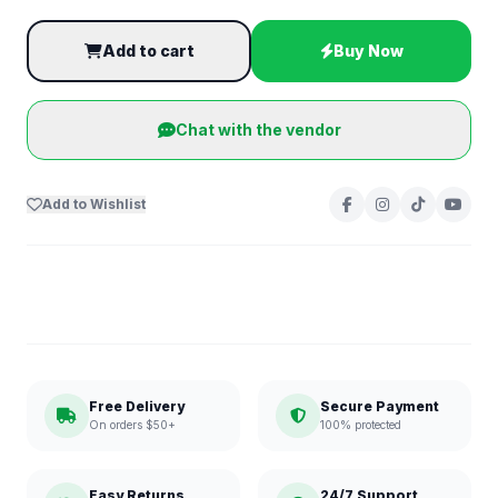
Add to cart
Buy Now
Chat with the vendor
Add to Wishlist
Free Delivery
Secure Payment
On orders $50+
100% protected
Easy Returns
24/7 Support