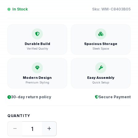
In Stock
Sku:
WM-C8403B05
Durable Build
Spacious Storage
Verified Quality
Sleek Space
Modern Design
Easy Assembly
Premium Styling
Quick Setup
30-day return policy
Secure Payment
QUANTITY