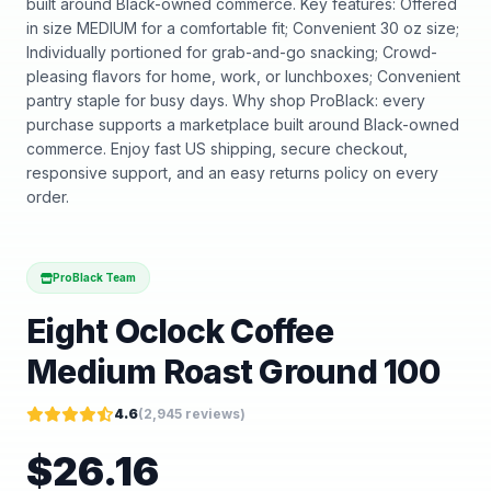
built around Black-owned commerce. Key features: Offered
in size MEDIUM for a comfortable fit; Convenient 30 oz size;
Individually portioned for grab-and-go snacking; Crowd-
pleasing flavors for home, work, or lunchboxes; Convenient
pantry staple for busy days. Why shop ProBlack: every
purchase supports a marketplace built around Black-owned
commerce. Enjoy fast US shipping, secure checkout,
responsive support, and an easy returns policy on every
order.
ProBlack Team
Eight Oclock Coffee
Medium Roast Ground 100
4.6
(
2,945
reviews)
$
26.16