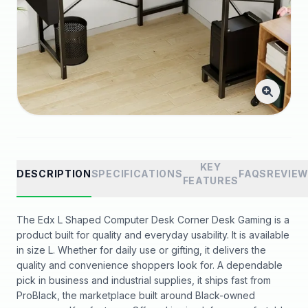
KEY
DESCRIPTION
SPECIFICATIONS
FAQS
REVIE
FEATURES
The Edx L Shaped Computer Desk Corner Desk Gaming is a
product built for quality and everyday usability. It is available
in size L. Whether for daily use or gifting, it delivers the
quality and convenience shoppers look for. A dependable
pick in business and industrial supplies, it ships fast from
ProBlack, the marketplace built around Black-owned