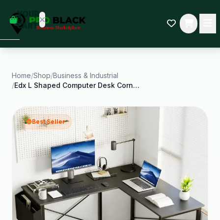
empty
YOUR
dd some
CART
Black-
owned
oodness
to get
started.
Home
/
Shop
/
Business & Industrial
/
Edx L Shaped Computer Desk Corner Desk Gaming
START
HOPPING
Best Seller