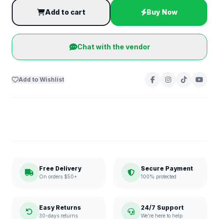
Add to cart
Buy Now
Chat with the vendor
Add to Wishlist
Free Delivery
Secure Payment
On orders $50+
100% protected
Easy Returns
24/7 Support
30-days returns
We're here to help