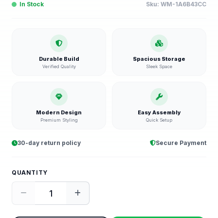
In Stock
Sku:
WM-1A6B43CC
Durable Build
Spacious Storage
Verified Quality
Sleek Space
Modern Design
Easy Assembly
Premium Styling
Quick Setup
30-day return policy
Secure Payment
QUANTITY