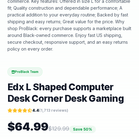
commerce. Key features: Offered in size L for a comfortable
fit; Quality construction and dependable performance; A
practical addition to your everyday routine; Backed by fast
shipping and easy returns; Great value for the price. Why
shop ProBlack: every purchase supports a marketplace built
around Black-owned commerce. Enjoy fast US shipping,
secure checkout, responsive support, and an easy returns
policy on every order.
ProBlack Team
Edx L Shaped Computer
Desk Corner Desk Gaming
4.4
(
1,713
reviews)
$
64.99
$
129.99
Save
50
%