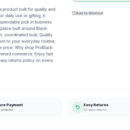
product built for quality and
Add to Wishlist
r daily use or gifting, it
dependable pick in business
etplace built around Black-
n, coordinated look; Quality
ion to your everyday routine;
he price. Why shop ProBlack:
-owned commerce. Enjoy fast
asy returns policy on every
ure Payment
Easy Returns
protected
30-days returns