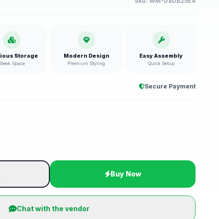
Sku:
WM-D8DB25E4
ious Storage
Modern Design
Easy Assembly
Sleek Space
Premium Styling
Quick Setup
Secure Payment
t
Buy Now
Chat with the vendor