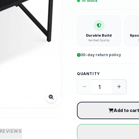
In Stock
Durable Build
Spac
Verified Quality
30-day return policy
QUANTITY
Add to car
REVIEWS