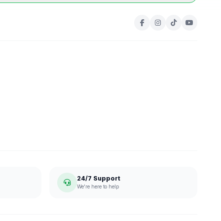
24/7 Support
We're here to help