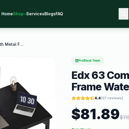
Home
Shop
Services
Blogs
FAQ
Edx 63 Computer Desk with Metal Frame Waterproof
ProBlack Team
Edx 63 Com
Frame Wate
4.4
(
57
reviews)
$
81.89
$
11