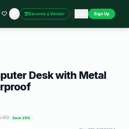
Become a Vendor
Login
Sign Up
puter Desk with Metal
rproof
5.69
Save
29
%