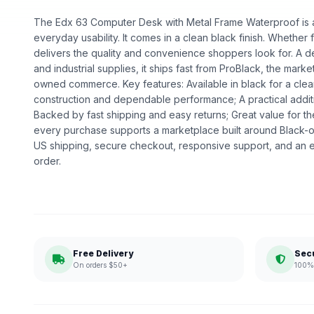
The Edx 63 Computer Desk with Metal Frame Waterproof is a 
everyday usability. It comes in a clean black finish. Whether fo
delivers the quality and convenience shoppers look for. A 
and industrial supplies, it ships fast from ProBlack, the mark
owned commerce. Key features: Available in black for a clea
construction and dependable performance; A practical addit
Backed by fast shipping and easy returns; Great value for t
every purchase supports a marketplace built around Black
US shipping, secure checkout, responsive support, and an e
order.
Free Delivery
Sec
On orders $50+
100% 