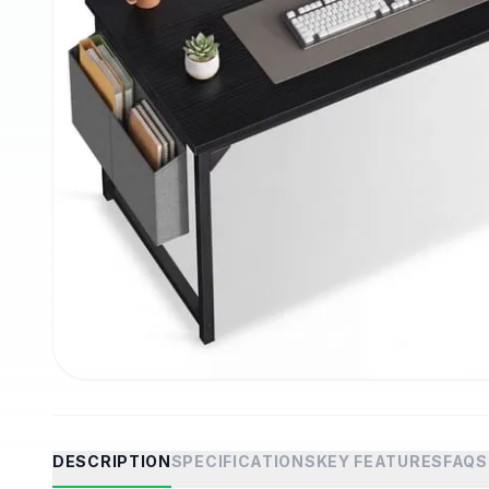
DESCRIPTION
SPECIFICATIONS
KEY FEATURES
FAQS