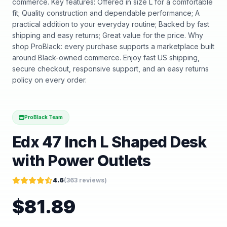
commerce. Key features: Offered in size L for a comfortable
fit; Quality construction and dependable performance; A
practical addition to your everyday routine; Backed by fast
shipping and easy returns; Great value for the price. Why
shop ProBlack: every purchase supports a marketplace built
around Black-owned commerce. Enjoy fast US shipping,
secure checkout, responsive support, and an easy returns
policy on every order.
ProBlack Team
Edx 47 Inch L Shaped Desk
with Power Outlets
4.6
(
363
reviews)
$
81.89