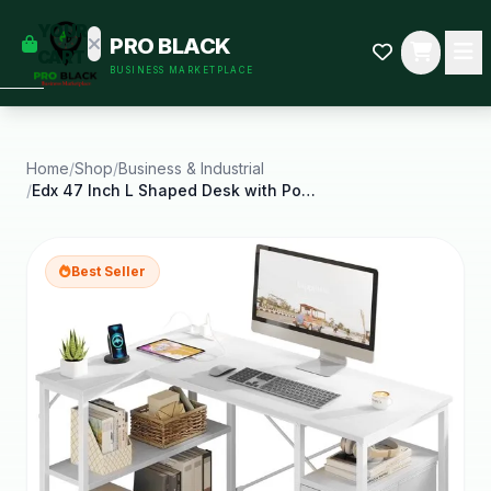
empty
YOUR
PRO BLACK
dd some
CART
BUSINESS MARKETPLACE
Black-
owned
oodness
to get
started.
Home
/
Shop
/
Business & Industrial
/
Edx 47 Inch L Shaped Desk with Power Outlets
START
HOPPING
Best Seller