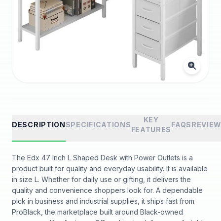
KEY
DESCRIPTION
SPECIFICATIONS
FAQS
REVIE
FEATURES
The Edx 47 Inch L Shaped Desk with Power Outlets is a
product built for quality and everyday usability. It is available
in size L. Whether for daily use or gifting, it delivers the
quality and convenience shoppers look for. A dependable
pick in business and industrial supplies, it ships fast from
ProBlack, the marketplace built around Black-owned