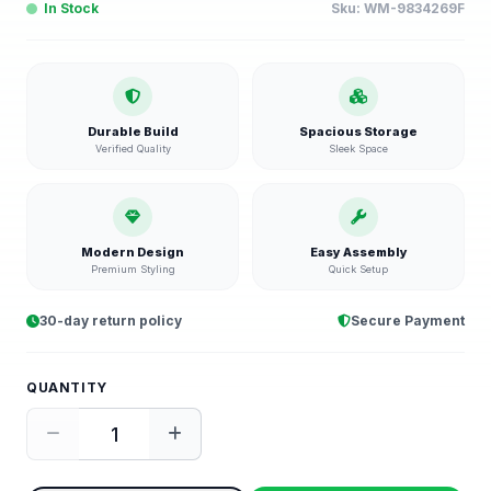
In Stock
Sku:
WM-9834269F
Durable Build
Spacious Storage
Verified Quality
Sleek Space
Modern Design
Easy Assembly
Premium Styling
Quick Setup
30-day return policy
Secure Payment
QUANTITY