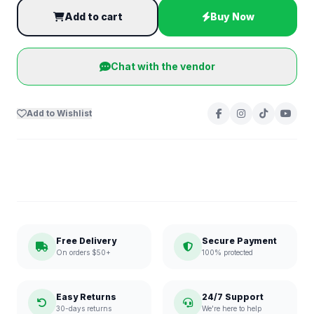
Add to cart
Buy Now
Chat with the vendor
Add to Wishlist
Free Delivery
Secure Payment
On orders $50+
100% protected
Easy Returns
24/7 Support
30-days returns
We're here to help