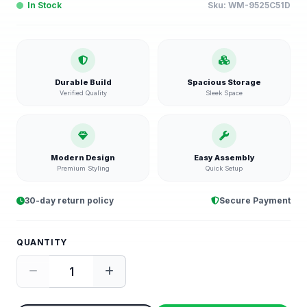
In Stock
Sku:
WM-9525C51D
Durable Build
Spacious Storage
Verified Quality
Sleek Space
Modern Design
Easy Assembly
Premium Styling
Quick Setup
30-day return policy
Secure Payment
QUANTITY