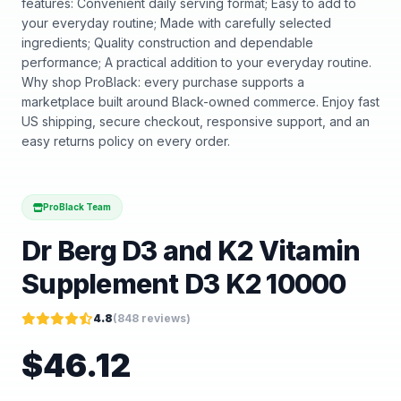
features: Convenient daily serving format; Easy to add to
your everyday routine; Made with carefully selected
ingredients; Quality construction and dependable
performance; A practical addition to your everyday routine.
Why shop ProBlack: every purchase supports a
marketplace built around Black-owned commerce. Enjoy fast
US shipping, secure checkout, responsive support, and an
easy returns policy on every order.
ProBlack Team
Dr Berg D3 and K2 Vitamin
Supplement D3 K2 10000
4.8
(
848
reviews)
$
46.12