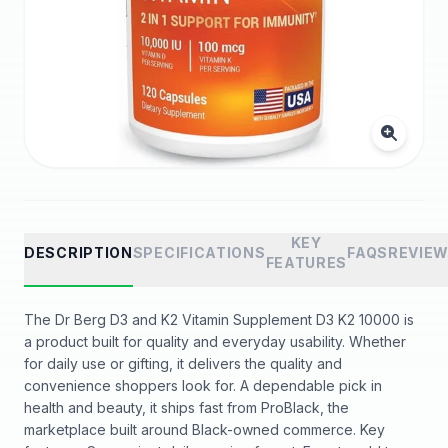
KEY
DESCRIPTION
SPECIFICATIONS
FAQS
REVIE
FEATURES
The Dr Berg D3 and K2 Vitamin Supplement D3 K2 10000 is
a product built for quality and everyday usability. Whether
for daily use or gifting, it delivers the quality and
convenience shoppers look for. A dependable pick in
health and beauty, it ships fast from ProBlack, the
marketplace built around Black-owned commerce. Key