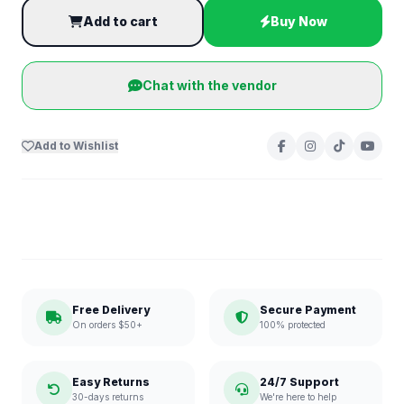
Add to cart
Buy Now
Chat with the vendor
Add to Wishlist
Free Delivery
Secure Payment
On orders $50+
100% protected
Easy Returns
24/7 Support
30-days returns
We're here to help