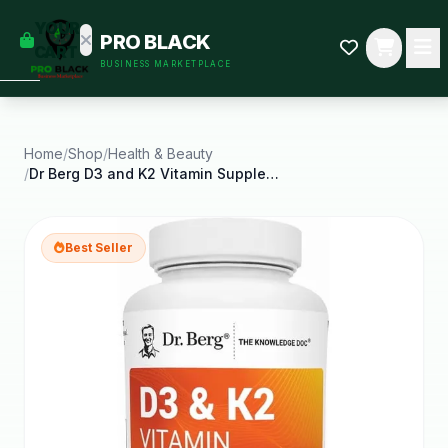
empty
YOUR
PRO BLACK
dd some
CART
BUSINESS MARKETPLACE
Black-
owned
oodness
to get
started.
Home
/
Shop
/
Health & Beauty
/
Dr Berg D3 and K2 Vitamin Supplement D3 K2 10000
START
HOPPING
Best Seller