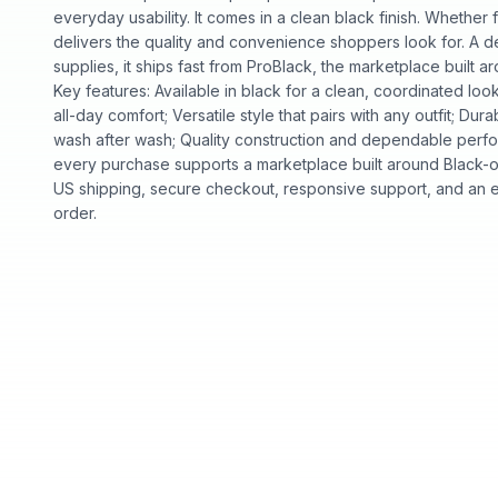
everyday usability. It comes in a clean black finish. Whether fo
delivers the quality and convenience shoppers look for. A d
supplies, it ships fast from ProBlack, the marketplace buil
Key features: Available in black for a clean, coordinated look
all-day comfort; Versatile style that pairs with any outfit; Dura
wash after wash; Quality construction and dependable perf
every purchase supports a marketplace built around Black
US shipping, secure checkout, responsive support, and an e
order.