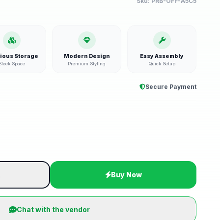
Sku:
PRB-OFF-A5C5
ious Storage
Modern Design
Easy Assembly
Sleek Space
Premium Styling
Quick Setup
Secure Payment
t
Buy Now
Chat with the vendor