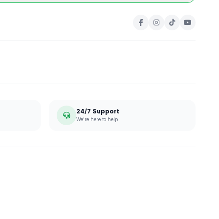
24/7 Support
We're here to help