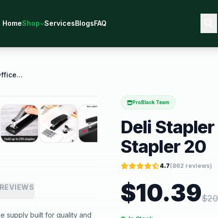
Home
Shop
Services
Blogs
FAQ
Deli Stapler Desktop Stapler Office Stapler 20
ProBlack Team
Deli Stapler
Stapler 20
4.7
(
862
reviews)
$
10.39
REVIEWS
$
20
e supply built for quality and