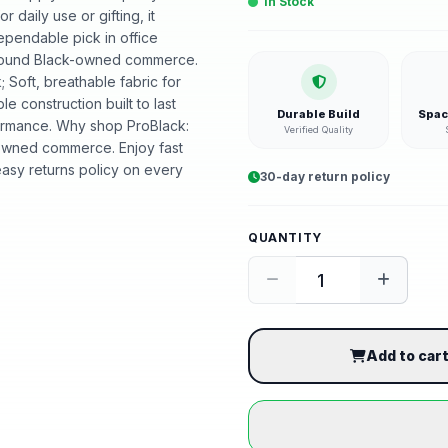
In Stock
r daily use or gifting, it
ependable pick in office
t around Black-owned commerce.
; Soft, breathable fabric for
ble construction built to last
Durable Build
Spac
ormance. Why shop ProBlack:
Verified Quality
-owned commerce. Enjoy fast
asy returns policy on every
30-day return policy
QUANTITY
Add to car