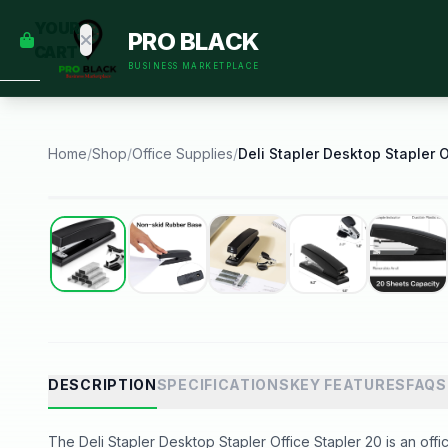
empty
YOUR
PRO BLACK
dd some
CART
Black-
BUSINESS MARKETPLACE
owned
oodness
to get
started.
Home
/
Shop
/
Office Supplies
/
START
HOPPING
Best Seller
DESCRIPTION
SPECIFICATIONS
KEY FEATURES
FAQS
The Deli Stapler Desktop Stapler Office Stapler 20 is an offic