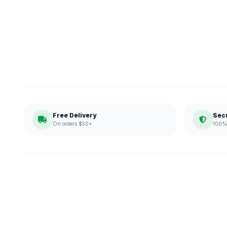
Free Delivery
Sec
On orders $50+
100% 