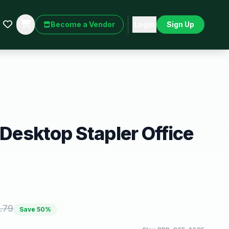
Become a Vendor
Login
Sign Up
 Desktop Stapler Office
.79
Save
50
%