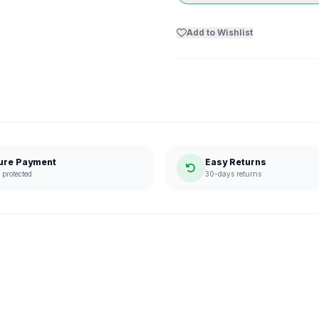
Add to Wishlist
ure Payment
Easy Returns
protected
30-days returns