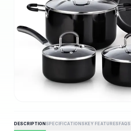
DESCRIPTION
SPECIFICATIONS
KEY FEATURES
FAQS