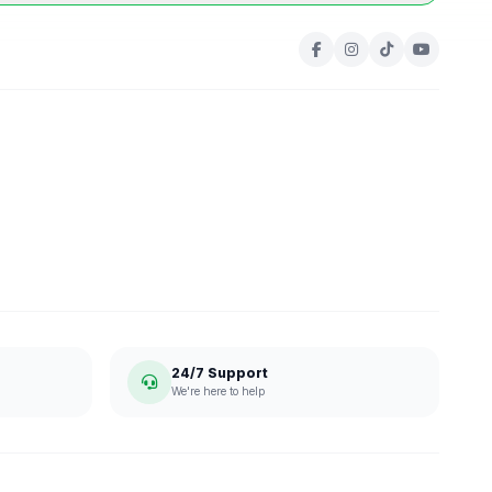
24/7 Support
We're here to help