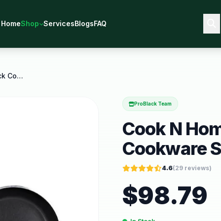
Home
Shop
Services
Blogs
FAQ
Cook N Home 8 Piece Nonstick Cookware Set Heavy
ProBlack Team
Cook N Hom
Cookware S
4.6
(
29
reviews)
$
98.79