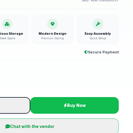
Sku:
WM-DB689057
ious Storage
Modern Design
Easy Assembly
Sleek Space
Premium Styling
Quick Setup
Secure Payment
t
Buy Now
Chat with the vendor