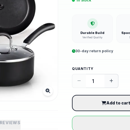
In Stock
Durable Build
Spac
Verified Quality
30-day return policy
QUANTITY
Add to car
REVIEWS