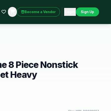
Become a Vendor
Login
Sign Up
e 8 Piece Nonstick
et Heavy