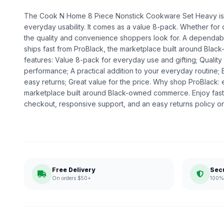
The Cook N Home 8 Piece Nonstick Cookware Set Heavy is a 
everyday usability. It comes as a value 8-pack. Whether for dai
the quality and convenience shoppers look for. A dependable
ships fast from ProBlack, the marketplace built around Bl
features: Value 8-pack for everyday use and gifting; Qualit
performance; A practical addition to your everyday routine;
easy returns; Great value for the price. Why shop ProBlack:
marketplace built around Black-owned commerce. Enjoy fast
checkout, responsive support, and an easy returns policy o
Free Delivery
Sec
On orders $50+
100% 