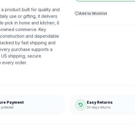
product built for quality and
Add to Wishlist
ly use or gifting, it delivers
 pick in home and kitchen, it
ack-owned commerce. Key
y construction and dependable
 Backed by fast shipping and
 every purchase supports a
 US shipping, secure
n every order.
ure Payment
Easy Returns
protected
30-days returns