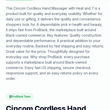
The Cincom Cordless Hand Massager with Heat and 7 is a
product built for quality and everyday usability. Whether for
daily use or gifting, it delivers the quality and convenience
shoppers look for. A dependable pick in health and beauty,
it ships fast from ProBlack, the marketplace built around
Black-owned commerce. Key features: Quality construction
and dependable performance; A practical addition to your
everyday routine; Backed by fast shipping and easy returns;
Great value for the price; Thoughtfully designed for
everyday use. Why shop ProBlack: every purchase
supports a marketplace built around Black-owned
commerce. Enjoy fast US shipping, secure checkout,
responsive support, and an easy returns policy on every
order.
ProBlack Team
Cincom Cordless Hand