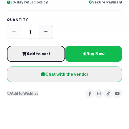
30-day return policy
Secure Payment
QUANTITY
Add to cart
Buy Now
Chat with the vendor
Add to Wishlist