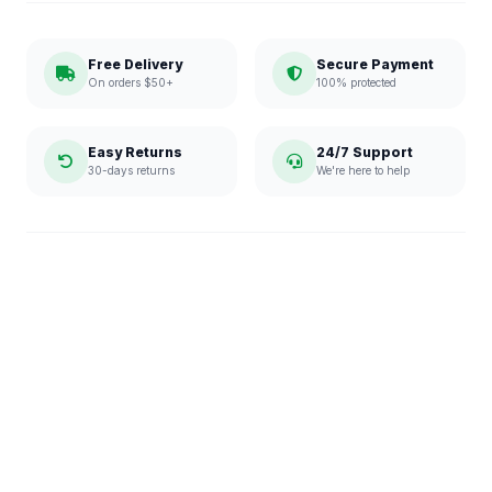
Free Delivery
Secure Payment
On orders $50+
100% protected
Easy Returns
24/7 Support
30-days returns
We're here to help