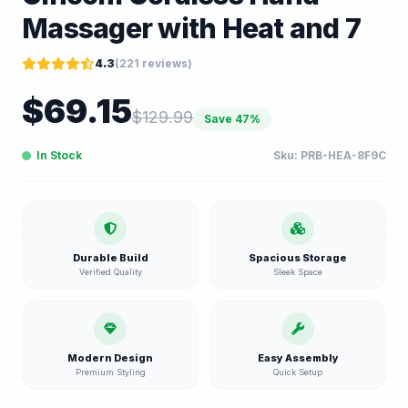
Massager with Heat and 7
4.3
(
221
reviews)
$
69.15
$
129.99
Save
47
%
In Stock
Sku:
PRB-HEA-8F9C
Durable Build
Spacious Storage
Verified Quality
Sleek Space
Modern Design
Easy Assembly
Premium Styling
Quick Setup