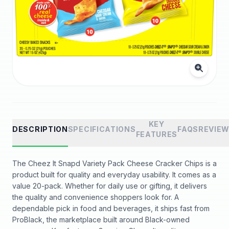
KEY
DESCRIPTION
SPECIFICATIONS
FAQS
REVIE
FEATURES
The Cheez It Snapd Variety Pack Cheese Cracker Chips is a
product built for quality and everyday usability. It comes as a
value 20-pack. Whether for daily use or gifting, it delivers
the quality and convenience shoppers look for. A
dependable pick in food and beverages, it ships fast from
ProBlack, the marketplace built around Black-owned