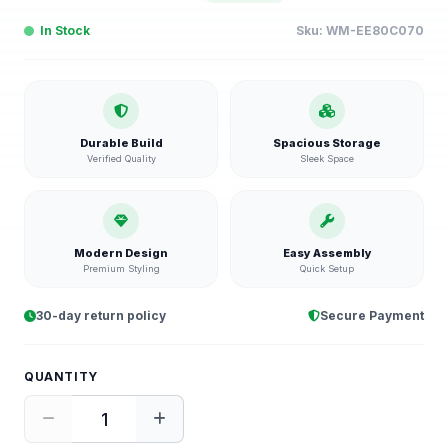
In Stock
Sku:
WM-EE80C070
Durable Build
Spacious Storage
Verified Quality
Sleek Space
Modern Design
Easy Assembly
Premium Styling
Quick Setup
30-day return policy
Secure Payment
QUANTITY