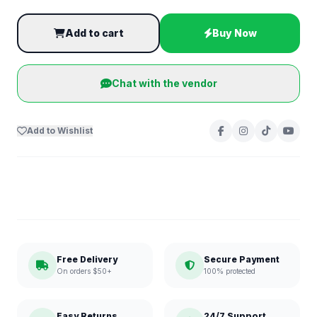
Add to cart
Buy Now
Chat with the vendor
Add to Wishlist
Free Delivery
Secure Payment
On orders $50+
100% protected
Easy Returns
24/7 Support