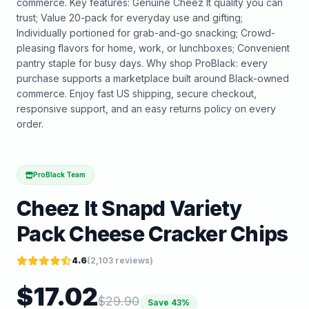
commerce. Key features: Genuine Cheez It quality you can
trust; Value 20-pack for everyday use and gifting;
Individually portioned for grab-and-go snacking; Crowd-
pleasing flavors for home, work, or lunchboxes; Convenient
pantry staple for busy days. Why shop ProBlack: every
purchase supports a marketplace built around Black-owned
commerce. Enjoy fast US shipping, secure checkout,
responsive support, and an easy returns policy on every
order.
ProBlack Team
Cheez It Snapd Variety
Pack Cheese Cracker Chips
4.6
(
2,103
reviews)
$
17.02
$
29.90
Save
43
%