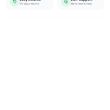
30-days returns
We're here to help