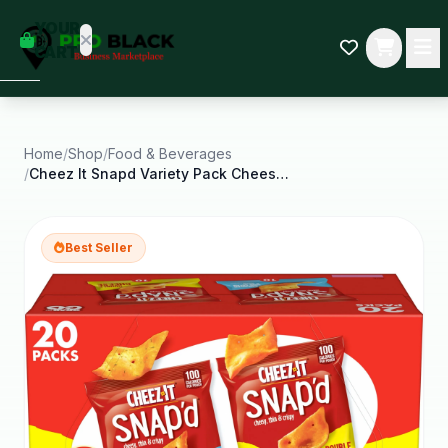
empty
YOUR
dd some
CART
Black-
owned
oodness
to get
started.
Home
/
Shop
/
Food & Beverages
/
Cheez It Snapd Variety Pack Cheese Cracker Chips
START
HOPPING
Best Seller