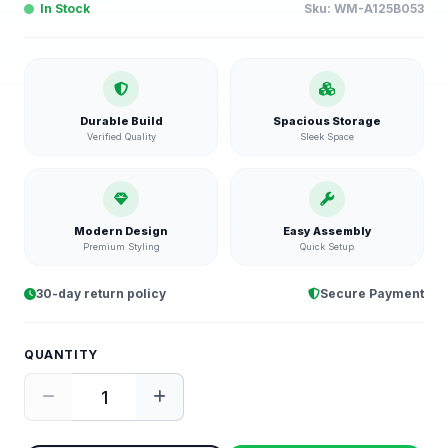
In Stock
Sku:
WM-A125B053
Durable Build
Spacious Storage
Verified Quality
Sleek Space
Modern Design
Easy Assembly
Premium Styling
Quick Setup
30-day return policy
Secure Payment
QUANTITY