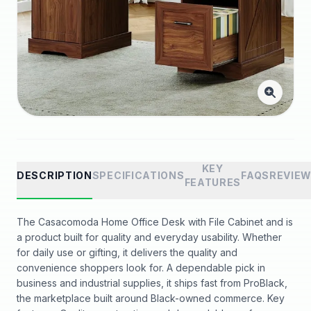
KEY
DESCRIPTION
SPECIFICATIONS
FAQS
REVIE
FEATURES
The Casacomoda Home Office Desk with File Cabinet and is
a product built for quality and everyday usability. Whether
for daily use or gifting, it delivers the quality and
convenience shoppers look for. A dependable pick in
business and industrial supplies, it ships fast from ProBlack,
the marketplace built around Black-owned commerce. Key