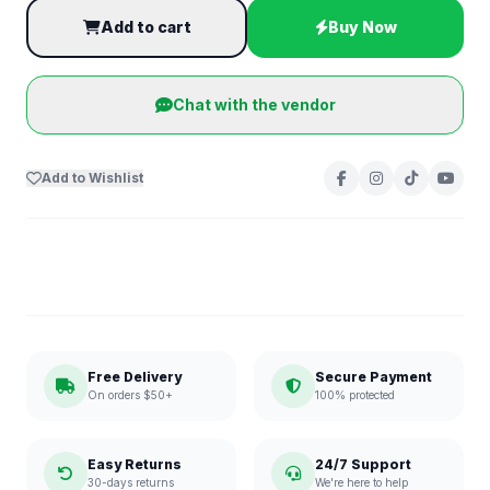
Add to cart
Buy Now
Chat with the vendor
Add to Wishlist
Free Delivery
Secure Payment
On orders $50+
100% protected
Easy Returns
24/7 Support
30-days returns
We're here to help