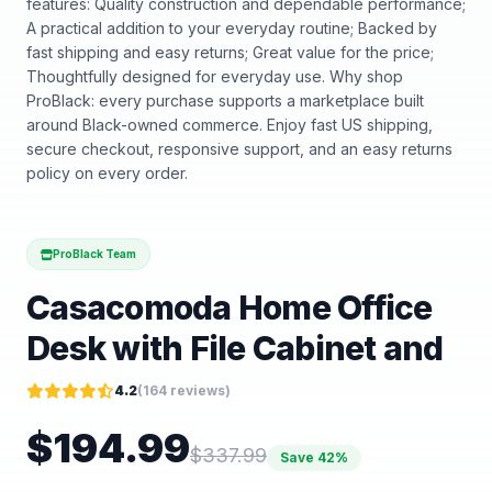
features: Quality construction and dependable performance;
A practical addition to your everyday routine; Backed by
fast shipping and easy returns; Great value for the price;
Thoughtfully designed for everyday use. Why shop
ProBlack: every purchase supports a marketplace built
around Black-owned commerce. Enjoy fast US shipping,
secure checkout, responsive support, and an easy returns
policy on every order.
ProBlack Team
Casacomoda Home Office
Desk with File Cabinet and
4.2
(
164
reviews)
$
194.99
$
337.99
Save
42
%