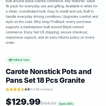
built around Black-owned commerce. Key features: Value
18-pack for everyday use and gifting; Available in white for
a clean, coordinated look; Easy to install and use; Built to
handle everyday driving conditions; Upgrades comfort and
style on the road. Why shop ProBlack: every purchase
supports a marketplace built around Black-owned
commerce. Enjoy fast US shipping, secure checkout,
responsive support, and an easy returns policy on every
order.
ProBlack Team
Carote Nonstick Pots and
Pans Set 18 Pcs Granite
4.5
(
3,048
reviews)
$
129.99
$
194.99
Save
33
%