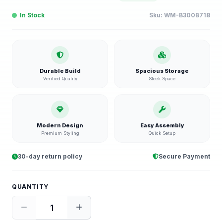
In Stock
Sku:
WM-B300B718
Durable Build
Spacious Storage
Verified Quality
Sleek Space
Modern Design
Easy Assembly
Premium Styling
Quick Setup
30-day return policy
Secure Payment
QUANTITY