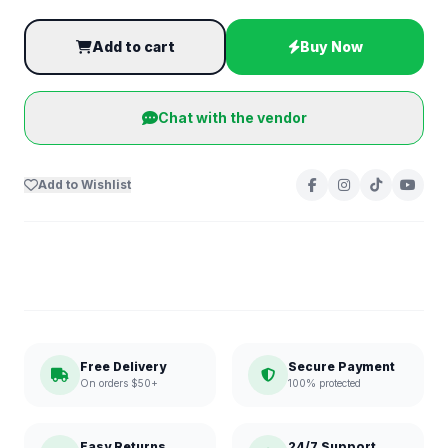
Add to cart
Buy Now
Chat with the vendor
Add to Wishlist
Free Delivery
Secure Payment
On orders $50+
100% protected
Easy Returns
24/7 Support