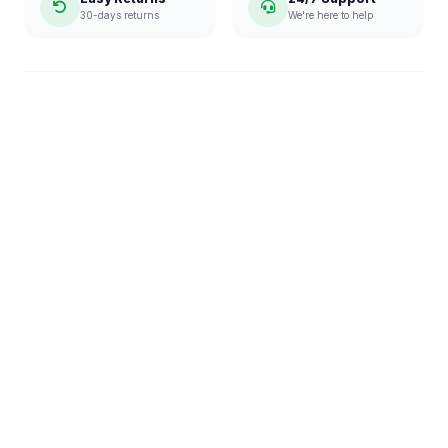
30-days returns
We're here to help