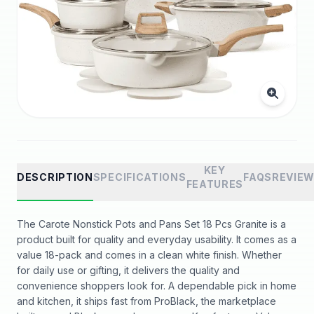
KEY
DESCRIPTION
SPECIFICATIONS
FAQS
REVIE
FEATURES
The Carote Nonstick Pots and Pans Set 18 Pcs Granite is a
product built for quality and everyday usability. It comes as a
value 18-pack and comes in a clean white finish. Whether
for daily use or gifting, it delivers the quality and
convenience shoppers look for. A dependable pick in home
and kitchen, it ships fast from ProBlack, the marketplace