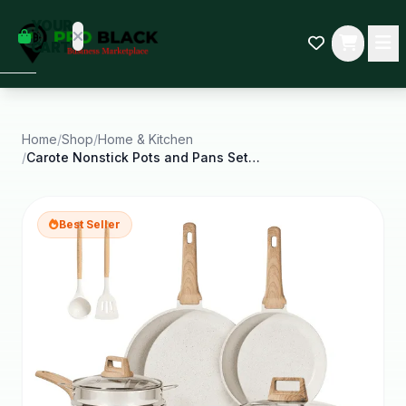
empty
YOUR
dd some
CART
Black-
owned
oodness
to get
started.
Home
/
Shop
/
Home & Kitchen
/
Carote Nonstick Pots and Pans Set 18 Pcs Granite
START
HOPPING
Best Seller