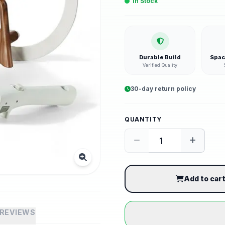
In Stock
Durable Build
Spac
Verified Quality
30-day return policy
QUANTITY
Add to car
REVIEWS