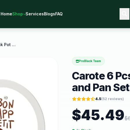
Home
Shop
Services
Blogs
FAQ
Carote 6 Pcs Ceramic Nonstick Pot and Pan Set
ProBlack Team
Carote 6 Pc
and Pan Set
4.5
(
52
reviews)
$
45.49
$