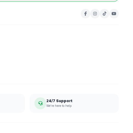
24/7 Support
We're here to help