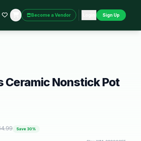
Become a Vendor
Login
Sign Up
s Ceramic Nonstick Pot
64.99
Save
30
%