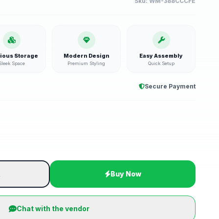
Sku:
WM-388CCCFE
ious Storage
Modern Design
Easy Assembly
Sleek Space
Premium Styling
Quick Setup
Secure Payment
t
Buy Now
Chat with the vendor