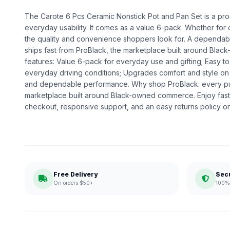
The Carote 6 Pcs Ceramic Nonstick Pot and Pan Set is a produ
everyday usability. It comes as a value 6-pack. Whether for dai
the quality and convenience shoppers look for. A dependable
ships fast from ProBlack, the marketplace built around Bl
features: Value 6-pack for everyday use and gifting; Easy to i
everyday driving conditions; Upgrades comfort and style on 
and dependable performance. Why shop ProBlack: every p
marketplace built around Black-owned commerce. Enjoy fast
checkout, responsive support, and an easy returns policy o
Free Delivery
Sec
On orders $50+
100% 