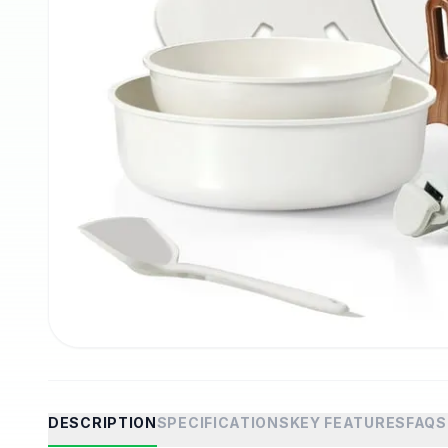
DESCRIPTION
SPECIFICATIONS
KEY FEATURES
FAQS