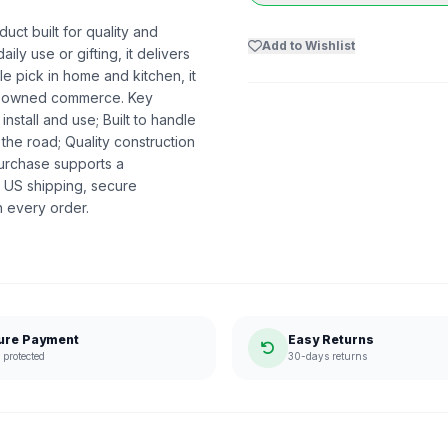
ct built for quality and
Add to Wishlist
ly use or gifting, it delivers
 pick in home and kitchen, it
ack-owned commerce. Key
nstall and use; Built to handle
the road; Quality construction
urchase supports a
 US shipping, secure
n every order.
ure Payment
Easy Returns
protected
30-days returns