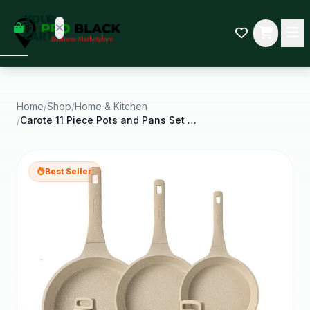
empty
YOUR
dd some
CART
Black-
owned
oodness
to get
started.
Home
/
Shop
/
Home & Kitchen
/
Carote 11 Piece Pots and Pans Set Nonstick
START
HOPPING
Best Seller