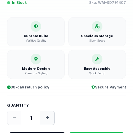
In Stock
Sku:
WM-9D7914C7
Durable Build
Spacious Storage
Verified Quality
Sleek Space
Modern Design
Easy Assembly
Premium Styling
Quick Setup
30-day return policy
Secure Payment
QUANTITY