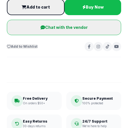
Add to cart
Buy Now
Chat with the vendor
Add to Wishlist
Free Delivery
Secure Payment
On orders $50+
100% protected
Easy Returns
24/7 Support
30-days returns
We're here to help