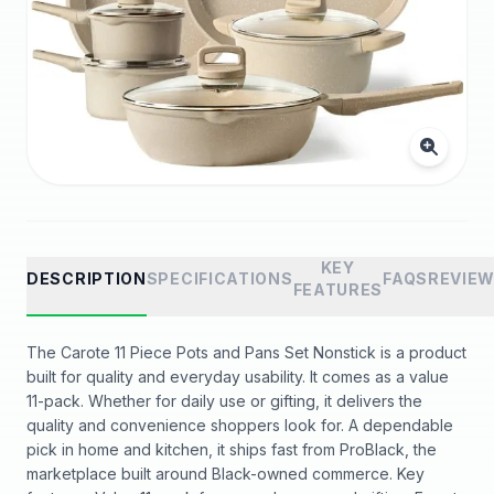
KEY
DESCRIPTION
SPECIFICATIONS
FAQS
REVIE
FEATURES
The Carote 11 Piece Pots and Pans Set Nonstick is a product
built for quality and everyday usability. It comes as a value
11-pack. Whether for daily use or gifting, it delivers the
quality and convenience shoppers look for. A dependable
pick in home and kitchen, it ships fast from ProBlack, the
marketplace built around Black-owned commerce. Key