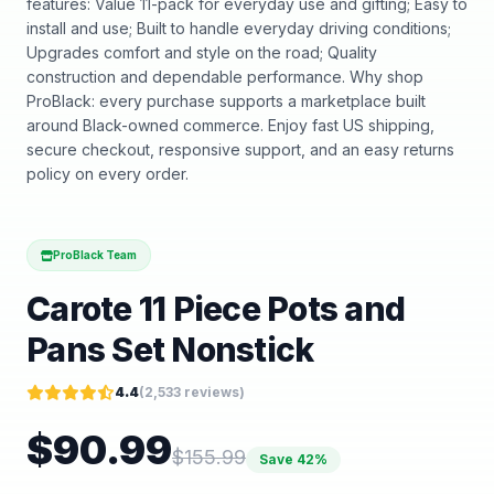
features: Value 11-pack for everyday use and gifting; Easy to
install and use; Built to handle everyday driving conditions;
Upgrades comfort and style on the road; Quality
construction and dependable performance. Why shop
ProBlack: every purchase supports a marketplace built
around Black-owned commerce. Enjoy fast US shipping,
secure checkout, responsive support, and an easy returns
policy on every order.
ProBlack Team
Carote 11 Piece Pots and
Pans Set Nonstick
4.4
(
2,533
reviews)
$
90.99
$
155.99
Save
42
%