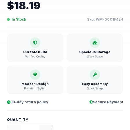
$
18.19
In Stock
Sku:
WM-00C1F4E4
Durable Build
Spacious Storage
Verified Quality
Sleek Space
Modern Design
Easy Assembly
Premium Styling
Quick Setup
30-day return policy
Secure Payment
QUANTITY