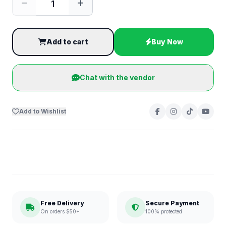
Add to cart
Buy Now
Chat with the vendor
Add to Wishlist
Free Delivery
Secure Payment
On orders $50+
100% protected