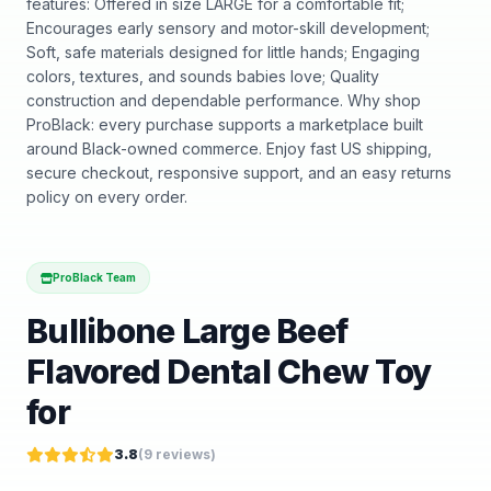
features: Offered in size LARGE for a comfortable fit;
Encourages early sensory and motor-skill development;
Soft, safe materials designed for little hands; Engaging
colors, textures, and sounds babies love; Quality
construction and dependable performance. Why shop
ProBlack: every purchase supports a marketplace built
around Black-owned commerce. Enjoy fast US shipping,
secure checkout, responsive support, and an easy returns
policy on every order.
ProBlack Team
Bullibone Large Beef
Flavored Dental Chew Toy
for
3.8
(
9
reviews)