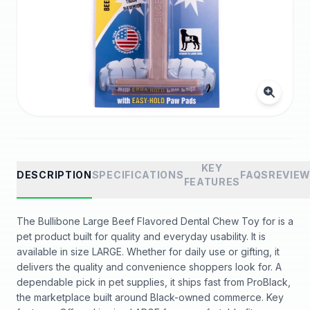
KEY
DESCRIPTION
SPECIFICATIONS
FAQS
REVIE
FEATURES
The Bullibone Large Beef Flavored Dental Chew Toy for is a
pet product built for quality and everyday usability. It is
available in size LARGE. Whether for daily use or gifting, it
delivers the quality and convenience shoppers look for. A
dependable pick in pet supplies, it ships fast from ProBlack,
the marketplace built around Black-owned commerce. Key