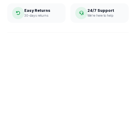
Easy Returns
24/7 Support
30-days returns
We're here to help