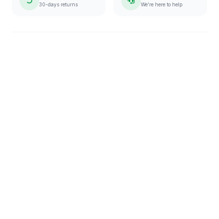
30-days returns
We're here to help