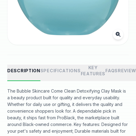
KEY
DESCRIPTION
SPECIFICATIONS
FAQS
REVIE
FEATURES
The Bubble Skincare Come Clean Detoxifying Clay Mask is
a beauty product built for quality and everyday usability.
Whether for daily use or gifting, it delivers the quality and
convenience shoppers look for. A dependable pick in
beauty, it ships fast from ProBlack, the marketplace built
around Black-owned commerce. Key features: Designed for
your pet's safety and enjoyment; Durable materials built for