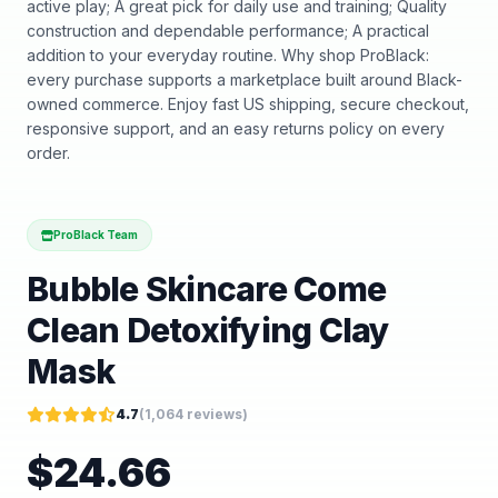
active play; A great pick for daily use and training; Quality
construction and dependable performance; A practical
addition to your everyday routine. Why shop ProBlack:
every purchase supports a marketplace built around Black-
owned commerce. Enjoy fast US shipping, secure checkout,
responsive support, and an easy returns policy on every
order.
ProBlack Team
Bubble Skincare Come
Clean Detoxifying Clay
Mask
4.7
(
1,064
reviews)
$
24.66