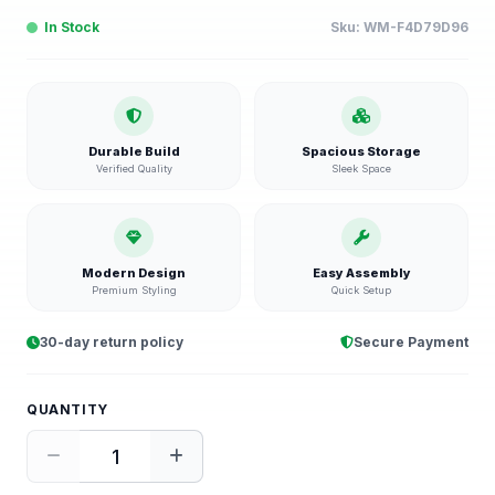
In Stock
Sku:
WM-F4D79D96
Durable Build
Spacious Storage
Verified Quality
Sleek Space
Modern Design
Easy Assembly
Premium Styling
Quick Setup
30-day return policy
Secure Payment
QUANTITY