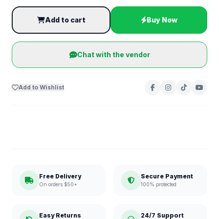
Add to cart
Buy Now
Chat with the vendor
Add to Wishlist
Free Delivery
Secure Payment
On orders $50+
100% protected
Easy Returns
24/7 Support