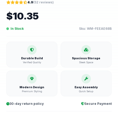
4.9
(
52
reviews)
$
10.35
In Stock
Sku:
WM-FEEAE68B
Durable Build
Spacious Storage
Verified Quality
Sleek Space
Modern Design
Easy Assembly
Premium Styling
Quick Setup
30-day return policy
Secure Payment