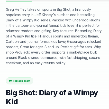
Greg Heffley takes on sports in Big Shot, a hilariously
hopeless entry in Jeff Kinney's number-one bestselling
Diary of a Wimpy Kid series. Packed with underdog laughs
in the cartoon-and-journal format kids love, it is perfect for
reluctant readers and gifting. Key features: Bestselling Diary
of a Wimpy Kid title; Hilarious sports and underdog theme;
Cartoon-and-journal format kids love; Encourages reluctant
readers; Great for ages 8 and up; Perfect gift for fans. Why
shop ProBlack: every order supports a marketplace built
around Black-owned commerce, with fast shipping, secure
checkout, and an easy returns policy.
ProBlack Team
Big Shot: Diary of a Wimpy
Kid