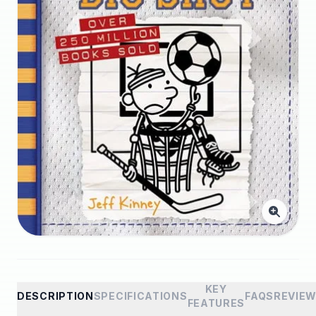
KEY
DESCRIPTION
SPECIFICATIONS
FAQS
REVIE
FEATURES