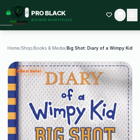
empty
YOUR
PRO BLACK
dd some
CART
BUSINESS MARKETPLACE
Black-
owned
oodness
to get
started.
Home
/
Shop
/
Books & Media
/
Big Shot: Diary of a Wimpy Kid
START
HOPPING
Best Seller