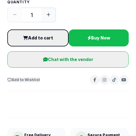
QUANTITY
Add to cart
Buy Now
Chat with the vendor
Add to Wishlist
Free Delivery
Secure Payment