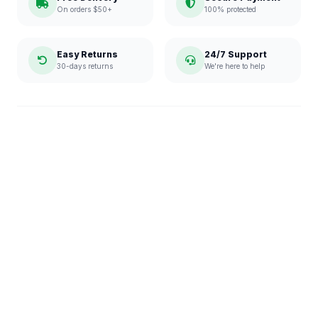
On orders $50+
100% protected
Easy Returns
24/7 Support
30-days returns
We're here to help