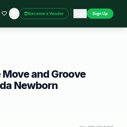
Become a Vendor
Login
Sign Up
e Move and Groove
anda Newborn