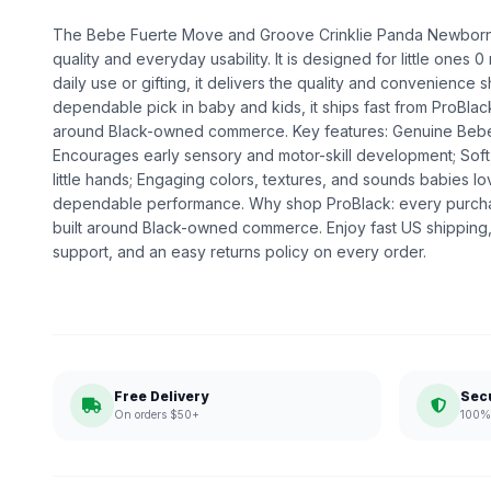
The Bebe Fuerte Move and Groove Crinklie Panda Newborn i
quality and everyday usability. It is designed for little ones
daily use or gifting, it delivers the quality and convenience 
dependable pick in baby and kids, it ships fast from ProBlac
around Black-owned commerce. Key features: Genuine Bebe F
Encourages early sensory and motor-skill development; Soft,
little hands; Engaging colors, textures, and sounds babies lo
dependable performance. Why shop ProBlack: every purcha
built around Black-owned commerce. Enjoy fast US shipping
support, and an easy returns policy on every order.
Free Delivery
Sec
On orders $50+
100% 