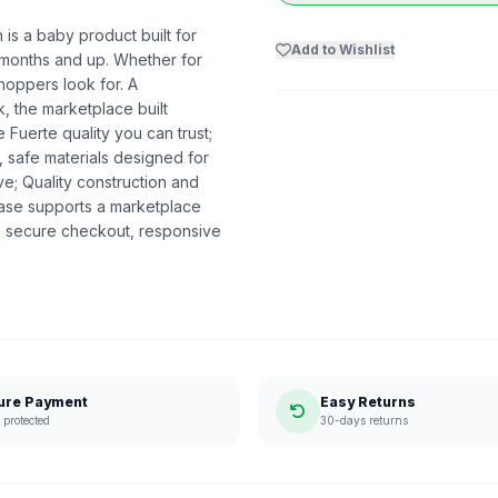
s a baby product built for
Add to Wishlist
 0 months and up. Whether for
shoppers look for. A
k, the marketplace built
uerte quality you can trust;
 safe materials designed for
ve; Quality construction and
se supports a marketplace
, secure checkout, responsive
ure Payment
Easy Returns
protected
30-days returns