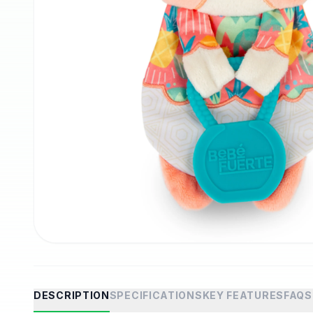
DESCRIPTION
SPECIFICATIONS
KEY FEATURES
FAQS