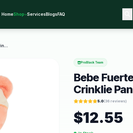
Home
Shop
Services
Blogs
FAQ
Bebe Fuerte Move and Groove Crinklie Panda Newborn
ProBlack Team
Bebe Fuert
Crinklie P
5.0
(
36
reviews)
$
12.55