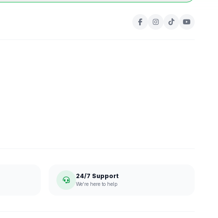
24/7 Support
We're here to help