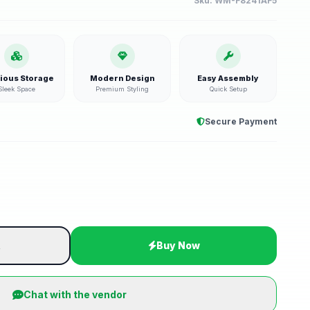
Sku:
WM-F8241AF5
ious Storage
Modern Design
Easy Assembly
Sleek Space
Premium Styling
Quick Setup
Secure Payment
t
Buy Now
Chat with the vendor