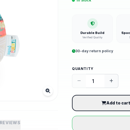
In Stock
Durable Build
Spac
Verified Quality
30-day return policy
QUANTITY
Add to car
REVIEWS