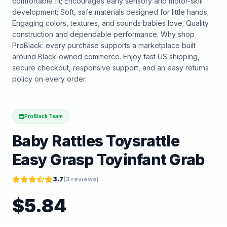
comfortable fit; Encourages early sensory and motor-skill
development; Soft, safe materials designed for little hands;
Engaging colors, textures, and sounds babies love; Quality
construction and dependable performance. Why shop
ProBlack: every purchase supports a marketplace built
around Black-owned commerce. Enjoy fast US shipping,
secure checkout, responsive support, and an easy returns
policy on every order.
ProBlack Team
Baby Rattles Toysrattle
Easy Grasp Toyinfant Grab
3.7
(
3
reviews)
$
5.84