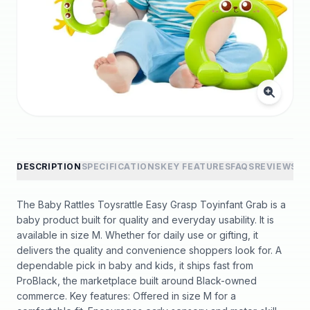
DESCRIPTION
SPECIFICATIONS
KEY FEATURES
FAQS
REVIEWS
The Baby Rattles Toysrattle Easy Grasp Toyinfant Grab is a
baby product built for quality and everyday usability. It is
available in size M. Whether for daily use or gifting, it
delivers the quality and convenience shoppers look for. A
dependable pick in baby and kids, it ships fast from
ProBlack, the marketplace built around Black-owned
commerce. Key features: Offered in size M for a