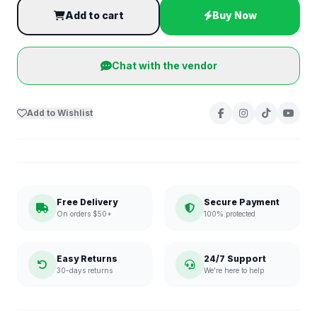
Add to cart
Buy Now
Chat with the vendor
Add to Wishlist
Free Delivery
Secure Payment
On orders $50+
100% protected
Easy Returns
24/7 Support
30-days returns
We're here to help