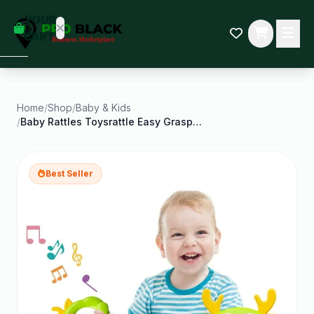
empty
YOUR
dd some
CART
Black-
owned
oodness
to get
started.
Home
/
Shop
/
Baby & Kids
/
Baby Rattles Toysrattle Easy Grasp Toyinfant Grab
START
HOPPING
Best Seller