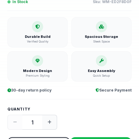
In Stock
Sku:
WM-ED2F8D0F
Durable Build
Spacious Storage
Verified Quality
Sleek Space
Modern Design
Easy Assembly
Premium Styling
Quick Setup
30-day return policy
Secure Payment
QUANTITY