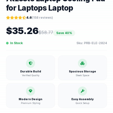
for Laptops Laptop
4.6
(
158
reviews)
$
35.26
$
58.77
Save
40
%
In Stock
Sku:
PRB-ELE-2824
Durable Build
Spacious Storage
Verified Quality
Sleek Space
Modern Design
Easy Assembly
Premium Styling
Quick Setup