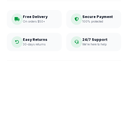
Free Delivery
Secure Payment
On orders $50+
100% protected
Easy Returns
24/7 Support
30-days returns
We're here to help