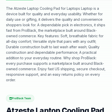
The Atzeste Laptop Cooling Pad for Laptops Laptop is a
device built for quality and everyday usability. Whether for
daily use or gifting, it delivers the quality and convenience
shoppers look for. A dependable pick in electronics, it ships
fast from ProBlack, the marketplace built around Black-
owned commerce. Key features: Soft, breathable fabric for
all-day comfort; Versatile style that pairs with any outfit;
Durable construction built to last wash after wash; Quality
construction and dependable performance; A practical
addition to your everyday routine. Why shop ProBlack:
every purchase supports a marketplace built around Black-
owned commerce. Enjoy fast US shipping, secure checkout,
responsive support, and an easy returns policy on every
order.
ProBlack Team
Atzeste Laptop Cooling Pad