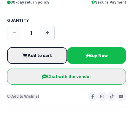
30-day return policy
Secure Payment
QUANTITY
Add to cart
Buy Now
Chat with the vendor
Add to Wishlist