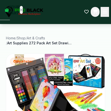
empty
YOUR
dd some
CART
Black-
owned
oodness
to get
started.
Home
/
Shop
/
Art & Crafts
/
Art Supplies 272 Pack Art Set Drawing Kit Artist
START
HOPPING
Best Seller