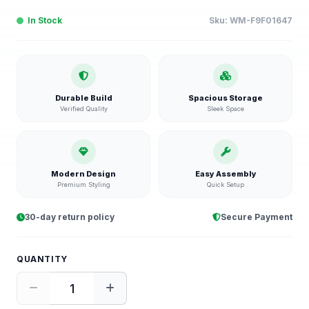
In Stock
Sku:
WM-F9F01647
Durable Build
Spacious Storage
Verified Quality
Sleek Space
Modern Design
Easy Assembly
Premium Styling
Quick Setup
30-day return policy
Secure Payment
QUANTITY