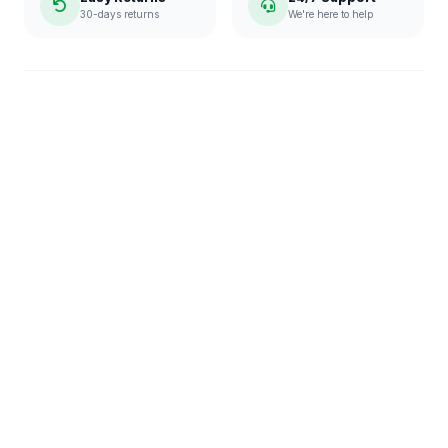
30-days returns
We're here to help