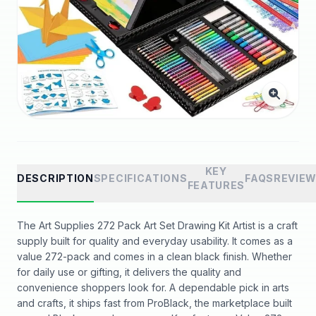
KEY
DESCRIPTION
SPECIFICATIONS
FAQS
REVIE
FEATURES
The Art Supplies 272 Pack Art Set Drawing Kit Artist is a craft
supply built for quality and everyday usability. It comes as a
value 272-pack and comes in a clean black finish. Whether
for daily use or gifting, it delivers the quality and
convenience shoppers look for. A dependable pick in arts
and crafts, it ships fast from ProBlack, the marketplace built