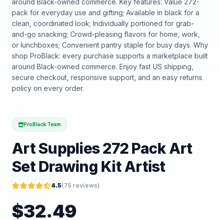
around Black-owned commerce. Key features: Value 272-
pack for everyday use and gifting; Available in black for a
clean, coordinated look; Individually portioned for grab-
and-go snacking; Crowd-pleasing flavors for home, work,
or lunchboxes; Convenient pantry staple for busy days. Why
shop ProBlack: every purchase supports a marketplace built
around Black-owned commerce. Enjoy fast US shipping,
secure checkout, responsive support, and an easy returns
policy on every order.
ProBlack Team
Art Supplies 272 Pack Art
Set Drawing Kit Artist
4.5
(
75
reviews)
$
32.49