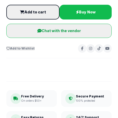
Add to cart
Buy Now
Chat with the vendor
Add to Wishlist
Free Delivery
Secure Payment
On orders $50+
100% protected
Easy Returns
24/7 Support