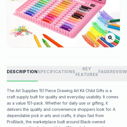
KEY
DESCRIPTION
SPECIFICATIONS
FAQS
REVIE
FEATURES
The Art Supplies 151 Piece Drawing Art Kit Child Gifts is a
craft supply built for quality and everyday usability. It comes
as a value 151-pack. Whether for daily use or gifting, it
delivers the quality and convenience shoppers look for. A
dependable pick in arts and crafts, it ships fast from
ProBlack, the marketplace built around Black-owned