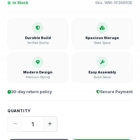
In Stock
Sku:
WM-5F36893E
Durable Build
Spacious Storage
Verified Quality
Sleek Space
Modern Design
Easy Assembly
Premium Styling
Quick Setup
30-day return policy
Secure Payment
QUANTITY