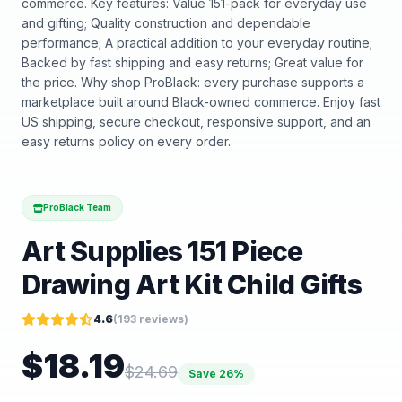
commerce. Key features: Value 151-pack for everyday use
and gifting; Quality construction and dependable
performance; A practical addition to your everyday routine;
Backed by fast shipping and easy returns; Great value for
the price. Why shop ProBlack: every purchase supports a
marketplace built around Black-owned commerce. Enjoy fast
US shipping, secure checkout, responsive support, and an
easy returns policy on every order.
ProBlack Team
Art Supplies 151 Piece
Drawing Art Kit Child Gifts
4.6
(
193
reviews)
$
18.19
$
24.69
Save
26
%