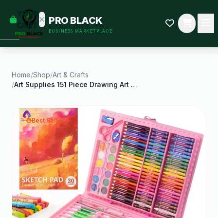
empty
YOUR
PRO BLACK
dd some
CART
BUSINESS MARKETPLACE
Black-
owned
oodness
to get
started.
Home
/
Shop
/
Art & Crafts
/
Art Supplies 151 Piece Drawing Art Kit Child Gifts
START
HOPPING
Best Seller