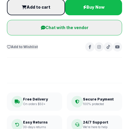
Add to cart
Buy Now
Chat with the vendor
Add to Wishlist
Free Delivery
Secure Payment
On orders $50+
100% protected
Easy Returns
24/7 Support
30-days returns
We're here to help