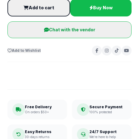
Add to cart
Buy Now
Chat with the vendor
Add to Wishlist
Free Delivery
Secure Payment
On orders $50+
100% protected
Easy Returns
24/7 Support
30-days returns
We're here to help