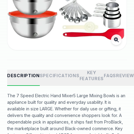
KEY
DESCRIPTION
SPECIFICATIONS
FAQS
REVIE
FEATURES
The 7 Speed Electric Hand Mixer5 Large Mixing Bowls is an
appliance built for quality and everyday usability. It is
available in size LARGE. Whether for daily use or gifting, it
delivers the quality and convenience shoppers look for. A
dependable pick in appliances, it ships fast from ProBlack,
the marketplace built around Black-owned commerce. Key