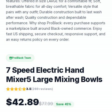
features: Offered in size LARGE for a comfortable fit; Soft,
breathable fabric for all-day comfort; Versatile style that
pairs with any outfit; Durable construction built to last wash
after wash; Quality construction and dependable
performance. Why shop ProBlack: every purchase supports
a marketplace built around Black-owned commerce. Enjoy
fast US shipping, secure checkout, responsive support, and
an easy returns policy on every order.
ProBlack Team
7 Speed Electric Hand
Mixer5 Large Mixing Bowls
3.5
(
269
reviews)
$
42.89
$
77.99
Save
45
%