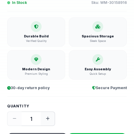
In Stock
Sku:
WM-30158916
Durable Build
Spacious Storage
Verified Quality
Sleek Space
Modern Design
Easy Assembly
Premium Styling
Quick Setup
30-day return policy
Secure Payment
QUANTITY