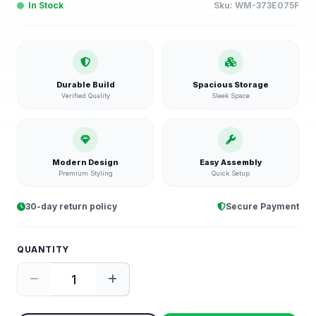
In Stock
Sku:
WM-373E075F
Durable Build
Spacious Storage
Verified Quality
Sleek Space
Modern Design
Easy Assembly
Premium Styling
Quick Setup
30-day return policy
Secure Payment
QUANTITY