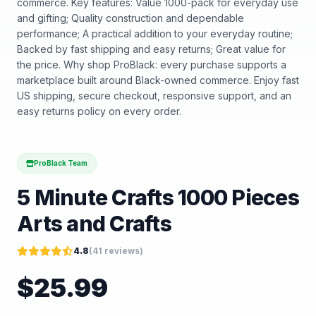
commerce. Key features: Value 1000-pack for everyday use
and gifting; Quality construction and dependable
performance; A practical addition to your everyday routine;
Backed by fast shipping and easy returns; Great value for
the price. Why shop ProBlack: every purchase supports a
marketplace built around Black-owned commerce. Enjoy fast
US shipping, secure checkout, responsive support, and an
easy returns policy on every order.
ProBlack Team
5 Minute Crafts 1000 Pieces
Arts and Crafts
4.8
(
41
reviews)
$
25.99