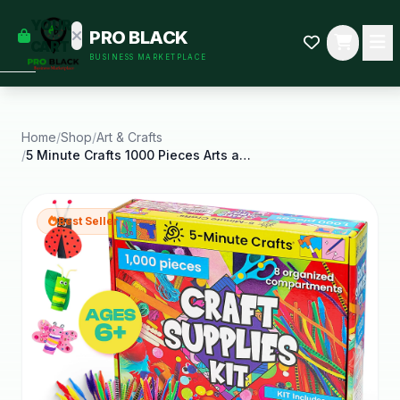
empty
YOUR
PRO BLACK
dd some
CART
BUSINESS MARKETPLACE
Black-
owned
oodness
to get
started.
Home
/
Shop
/
Art & Crafts
/
5 Minute Crafts 1000 Pieces Arts and Crafts
START
HOPPING
Best Seller