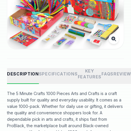
KEY
DESCRIPTION
SPECIFICATIONS
FAQS
REVIE
FEATURES
The 5 Minute Crafts 1000 Pieces Arts and Crafts is a craft
supply built for quality and everyday usability. It comes as a
value 1000-pack. Whether for daily use or gifting, it delivers
the quality and convenience shoppers look for. A
dependable pick in arts and crafts, it ships fast from
ProBlack, the marketplace built around Black-owned