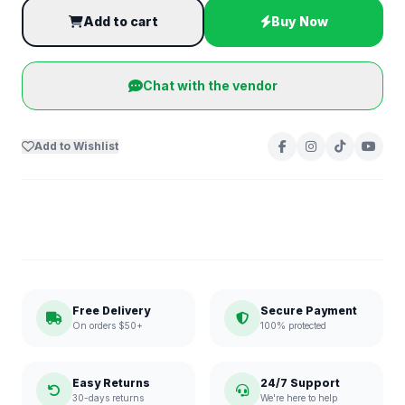
Add to cart
Buy Now
Chat with the vendor
Add to Wishlist
Free Delivery
Secure Payment
On orders $50+
100% protected
Easy Returns
24/7 Support
30-days returns
We're here to help