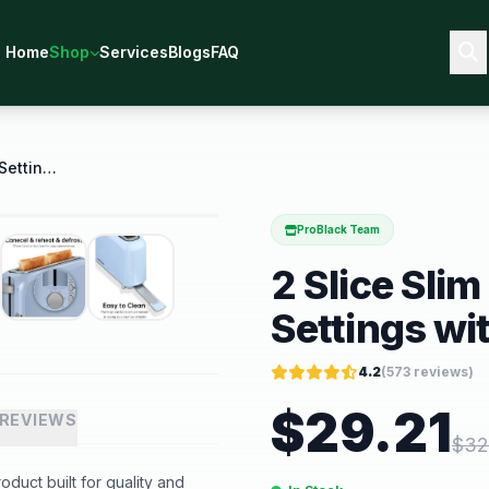
Home
Shop
Services
Blogs
FAQ
2 Slice Slim Toaster 6 Shade Settings with Cancel
ProBlack Team
2 Slice Sli
Settings wi
4.2
(
573
reviews)
$
29.21
REVIEWS
$
32
oduct built for quality and