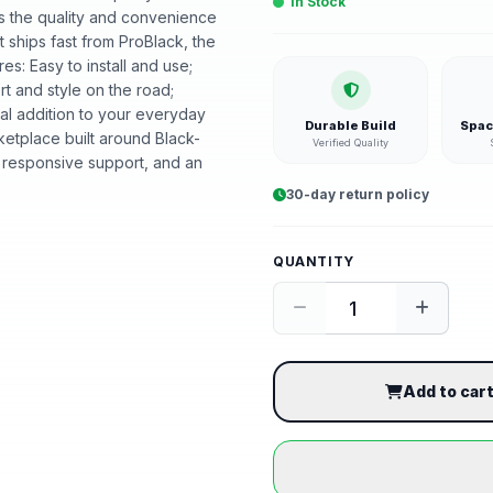
In Stock
ers the quality and convenience
 ships fast from ProBlack, the
: Easy to install and use;
t and style on the road;
al addition to your everyday
Durable Build
Spac
etplace built around Black-
Verified Quality
 responsive support, and an
30-day return policy
QUANTITY
Add to car