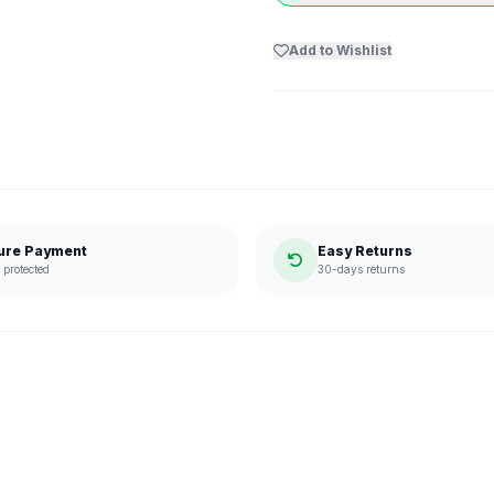
Add to Wishlist
ure Payment
Easy Returns
protected
30-days returns