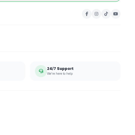
24/7 Support
We're here to help