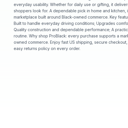
everyday usability. Whether for daily use or gifting, it deliv
shoppers look for. A dependable pick in home and kitchen, it
marketplace built around Black-owned commerce. Key features
Built to handle everyday driving conditions; Upgrades comfor
Quality construction and dependable performance; A practic
routine. Why shop ProBlack: every purchase supports a mark
owned commerce. Enjoy fast US shipping, secure checkout,
easy returns policy on every order.