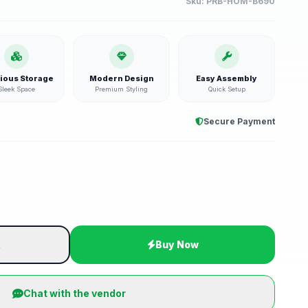
Sku:
PRB-HOM-B690
ious Storage
Modern Design
Easy Assembly
Sleek Space
Premium Styling
Quick Setup
Secure Payment
t
Buy Now
Chat with the vendor