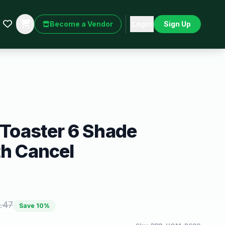
Become a Vendor
Login
Sign Up
m Toaster 6 Shade
th Cancel
.47
Save
10
%