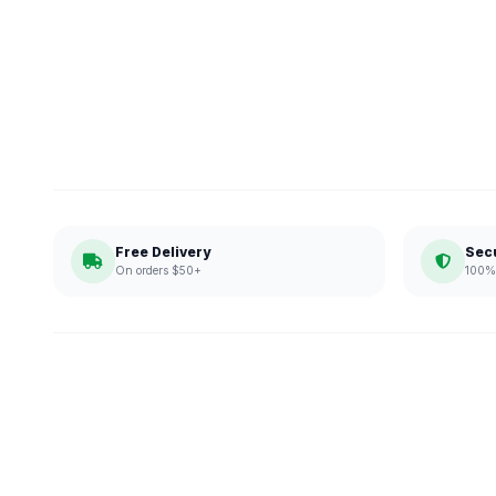
Free Delivery
Sec
On orders $50+
100% 