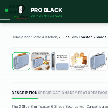
empty
YOUR
PRO BLACK
dd some
CART
Black-
BUSINESS MARKETPLACE
owned
oodness
to get
started.
Home
/
Shop
/
Home & Kitchen
/
START
HOPPING
Best Seller
DESCRIPTION
SPECIFICATIONS
KEY FEATURES
FAQS
The 2 Slice Slim Toaster 6 Shade Settings with Cancel is a pr