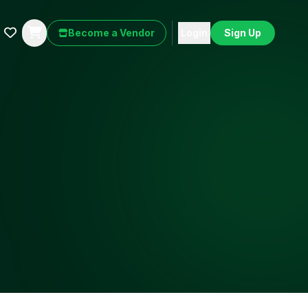
Become a Vendor
Login
Sign Up