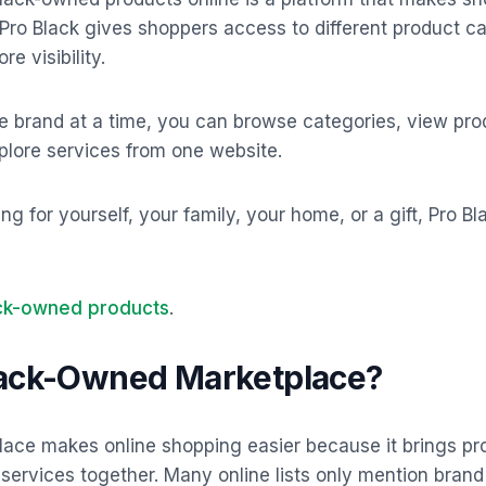
 Pro Black gives shoppers access to different product c
e visibility.
e brand at a time, you can browse categories, view pro
xplore services from one website.
 for yourself, your family, your home, or a gift, Pro Bl
ack-owned products
.
lack-Owned Marketplace?
ace makes online shopping easier because it brings pr
d services together. Many online lists only mention bran