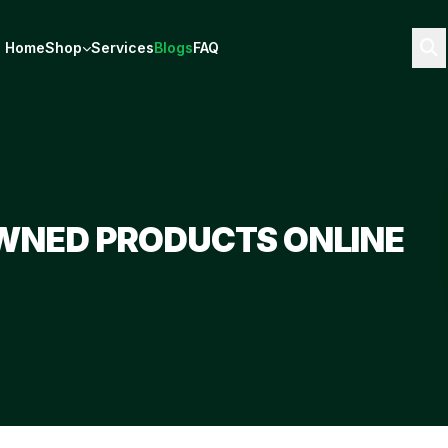
Home
Shop
Services
Blogs
FAQ
WNED PRODUCTS ONLINE