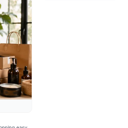
hopping easy,