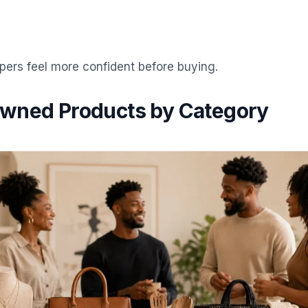
pers feel more confident before buying.
wned Products by Category