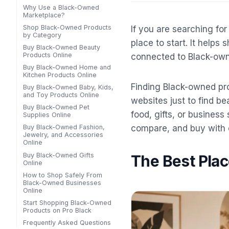
Why Use a Black-Owned
Marketplace?
Shop Black-Owned Products
If you are searching fo
by Category
place to start. It helps
Buy Black-Owned Beauty
Products Online
connected to Black-ow
Buy Black-Owned Home and
Kitchen Products Online
Finding Black-owned pro
Buy Black-Owned Baby, Kids,
and Toy Products Online
websites just to find be
Buy Black-Owned Pet
food, gifts, or busines
Supplies Online
compare, and buy with 
Buy Black-Owned Fashion,
Jewelry, and Accessories
Online
Buy Black-Owned Gifts
The Best Pla
Online
How to Shop Safely From
Black-Owned Businesses
Online
Start Shopping Black-Owned
Products on Pro Black
Frequently Asked Questions