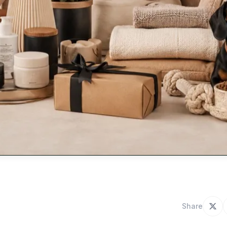
Share