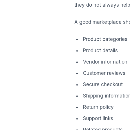
they do not always help 
A good marketplace sho
Product categories
Product details
Vendor information
Customer reviews
Secure checkout
Shipping informatio
Return policy
Support links
Related products