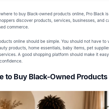
r where to buy Black-owned products online, Pro Black is
 shoppers discover products, services, businesses, and c
ned commerce.
ducts online should be simple. You should not have to v
auty products, home essentials, baby items, pet supplies
s services. A good shopping platform should make it eas
confidence.
ce to Buy Black-Owned Products