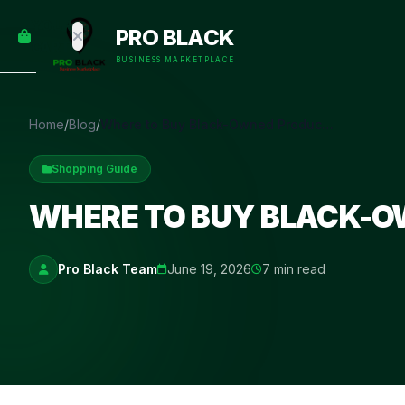
empty
YOUR
PRO BLACK
dd some
CART
Black-
BUSINESS MARKETPLACE
owned
oodness
to get
Home
/
Blog
/
Where to Buy Black-Owned Products Online
started.
Shopping Guide
START
HOPPING
WHERE TO BUY BLACK-O
Pro Black Team
June 19, 2026
7 min read