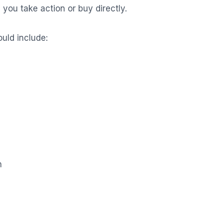
you take action or buy directly.
uld include:
n