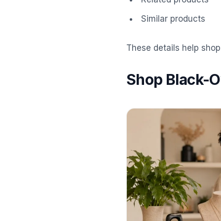
Similar products
These details help shop
Shop Black-O