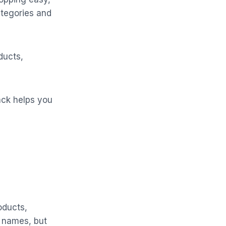
ategories and
ducts,
ack helps you
oducts,
d names, but