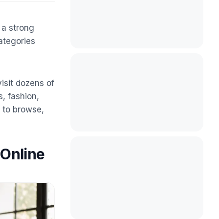
 a strong
ategories
isit dozens of
, fashion,
y to browse,
 Online