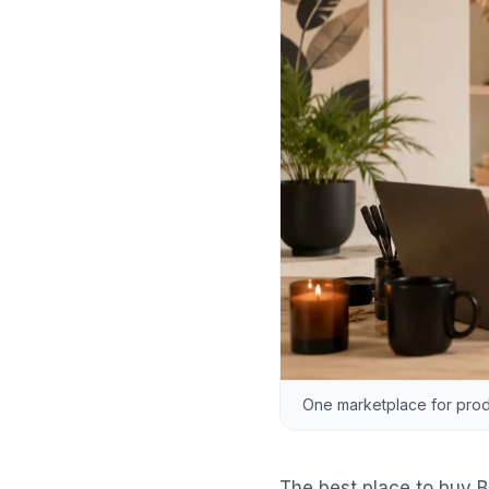
One marketplace for produ
The best place to buy B