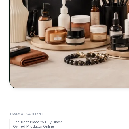
TABLE OF CONTENT
The Best Place to Buy Black-
Owned Products Online