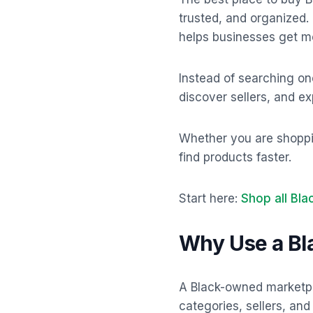
trusted, and organized.
helps businesses get mor
Instead of searching on
discover sellers, and e
Whether you are shopping
find products faster.
Start here:
Shop all Bl
Why Use a B
A Black-owned marketpl
categories, sellers, an