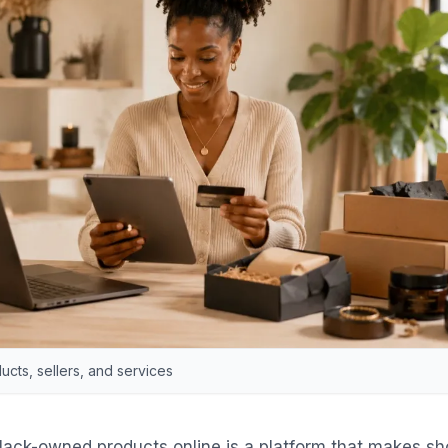
cts, sellers, and services
lack-owned products online is a platform that makes s