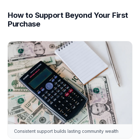
How to Support Beyond Your First
Purchase
Consistent support builds lasting community wealth