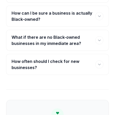
How can I be sure a business is actually
Black-owned?
What if there are no Black-owned
businesses in my immediate area?
How often should I check for new
businesses?