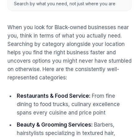
Search by what you need, not just where you are
When you look for Black-owned businesses near
you, think in terms of what you actually need.
Searching by category alongside your location
helps you find the right business faster and
uncovers options you might never have stumbled
on otherwise. Here are the consistently well-
represented categories:
Restaurants & Food Service
:
From fine
dining to food trucks, culinary excellence
spans every cuisine and price point
Beauty & Grooming Services
:
Barbers,
hairstylists specializing in textured hair,