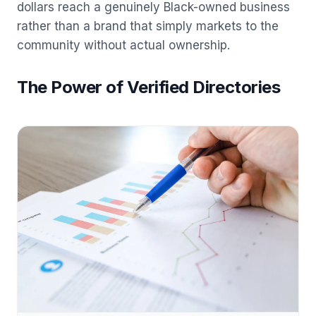
dollars reach a genuinely Black-owned business
rather than a brand that simply markets to the
community without actual ownership.
The Power of Verified Directories