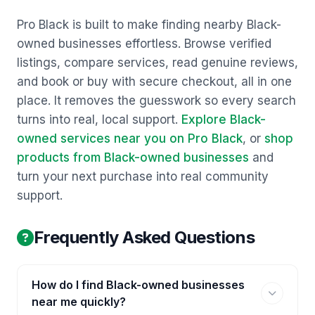
Pro Black is built to make finding nearby Black-
owned businesses effortless. Browse verified
listings, compare services, read genuine reviews,
and book or buy with secure checkout, all in one
place. It removes the guesswork so every search
turns into real, local support.
Explore Black-
owned services near you on Pro Black
, or
shop
products from Black-owned businesses
and
turn your next purchase into real community
support.
Frequently Asked Questions
How do I find Black-owned businesses
near me quickly?