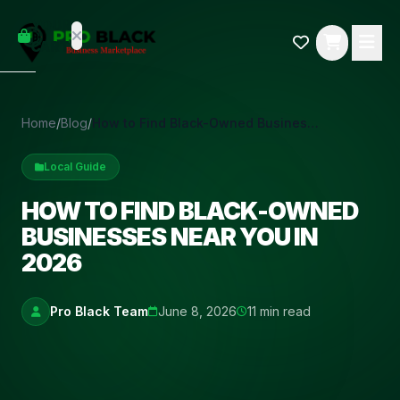
empty
YOUR
dd some
CART
Black-
owned
oodness
to get
Home
/
Blog
/
How to Find Black-Owned Businesses Near You in 2026
started.
Local Guide
START
HOPPING
HOW TO FIND BLACK-OWNED
BUSINESSES NEAR YOU IN
2026
Pro Black Team
June 8, 2026
11 min read