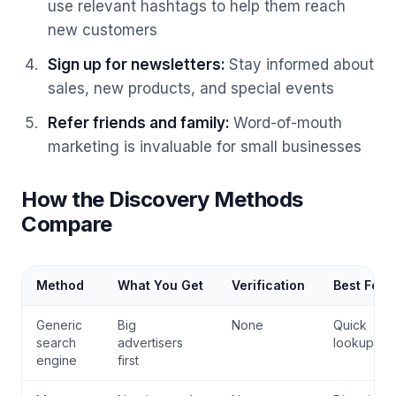
use relevant hashtags to help them reach
new customers
Sign up for newsletters
:
Stay informed about
sales, new products, and special events
Refer friends and family
:
Word-of-mouth
marketing is invaluable for small businesses
How the Discovery Methods
Compare
Method
What You Get
Verification
Best For
Generic
Big
None
Quick
search
advertisers
lookups
engine
first