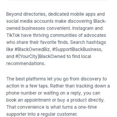
Beyond directories, dedicated mobile apps and
social media accounts make discovering Black-
owned businesses convenient. Instagram and
TikTok have thriving communities of advocates
who share their favorite finds. Search hashtags
like #BlackOwnedBiz, #SupportBlackBusiness,
and #[YourCity]BlackOwned to find local
recommendations.
The best platforms let you go from discovery to
action in a few taps. Rather than tracking down a
phone number or waiting on a reply, you can
book an appointment or buy a product directly.
That convenience is what turns a one-time
supporter into a regular customer.