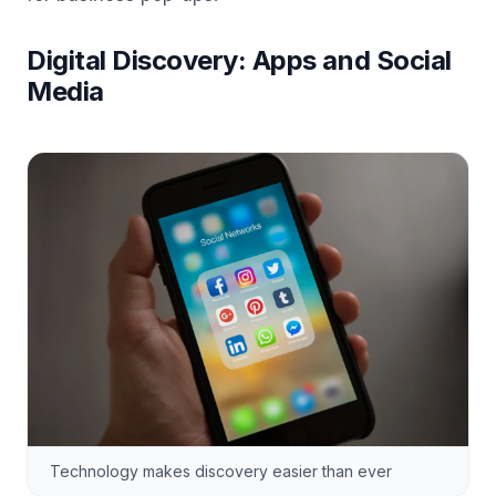
Digital Discovery: Apps and Social
Media
Technology makes discovery easier than ever