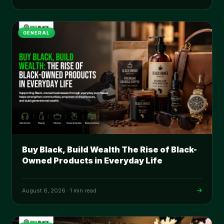
GENERAL
Buy Black, Build Wealth The Rise of Black-
Owned Products in Everyday Life
August 6, 2026
·
1 min read