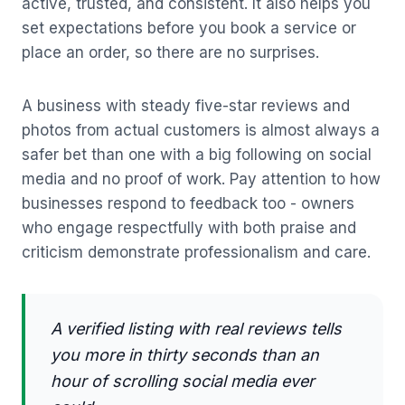
active, trusted, and consistent. It also helps you
set expectations before you book a service or
place an order, so there are no surprises.
A business with steady five-star reviews and
photos from actual customers is almost always a
safer bet than one with a big following on social
media and no proof of work. Pay attention to how
businesses respond to feedback too - owners
who engage respectfully with both praise and
criticism demonstrate professionalism and care.
A verified listing with real reviews tells
you more in thirty seconds than an
hour of scrolling social media ever