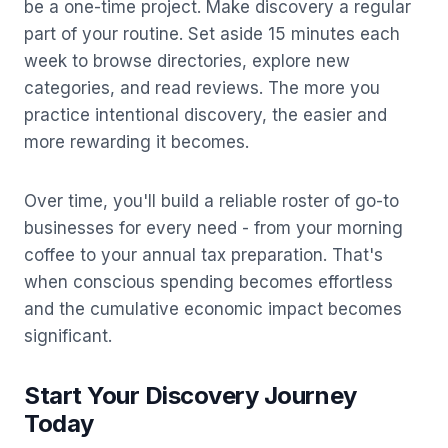
be a one-time project. Make discovery a regular
part of your routine. Set aside 15 minutes each
week to browse directories, explore new
categories, and read reviews. The more you
practice intentional discovery, the easier and
more rewarding it becomes.
Over time, you'll build a reliable roster of go-to
businesses for every need - from your morning
coffee to your annual tax preparation. That's
when conscious spending becomes effortless
and the cumulative economic impact becomes
significant.
Start Your Discovery Journey
Today