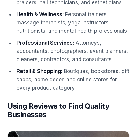
braiders, nail technicians, and estheticians
Health & Wellness
:
Personal trainers,
massage therapists, yoga instructors,
nutritionists, and mental health professionals
Professional Services
:
Attorneys,
accountants, photographers, event planners,
cleaners, contractors, and consultants
Retail & Shopping
:
Boutiques, bookstores, gift
shops, home decor, and online stores for
every product category
Using Reviews to Find Quality
Businesses