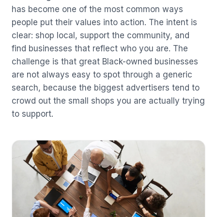
has become one of the most common ways
people put their values into action. The intent is
clear: shop local, support the community, and
find businesses that reflect who you are. The
challenge is that great Black-owned businesses
are not always easy to spot through a generic
search, because the biggest advertisers tend to
crowd out the small shops you are actually trying
to support.