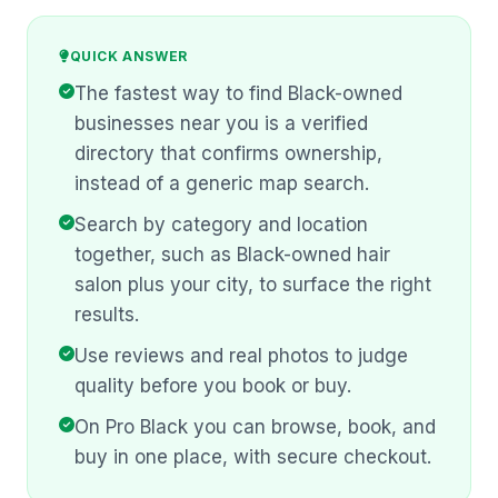
QUICK ANSWER
The fastest way to find Black-owned
businesses near you is a verified
directory that confirms ownership,
instead of a generic map search.
Search by category and location
together, such as Black-owned hair
salon plus your city, to surface the right
results.
Use reviews and real photos to judge
quality before you book or buy.
On Pro Black you can browse, book, and
buy in one place, with secure checkout.