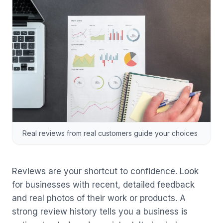
Real reviews from real customers guide your choices
Reviews are your shortcut to confidence. Look
for businesses with recent, detailed feedback
and real photos of their work or products. A
strong review history tells you a business is