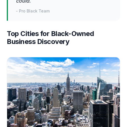
could.
-
Pro Black Team
Top Cities for Black-Owned
Business Discovery