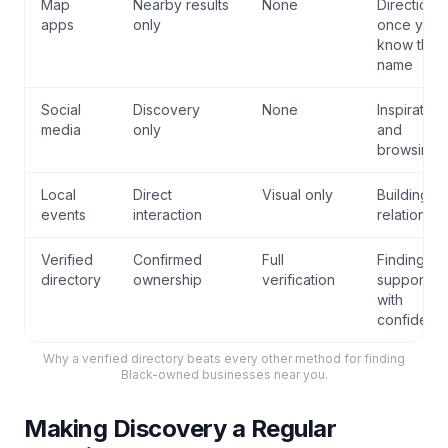
Map
Nearby results
None
Directions
apps
only
once you
know the
name
Social
Discovery
None
Inspiration
media
only
and
browsing
Local
Direct
Visual only
Building
events
interaction
relationshi
Verified
Confirmed
Full
Finding an
directory
ownership
verification
supporting
with
confidenc
Why a verified directory beats every other method for finding
Black-owned businesses near you.
Making Discovery a Regular