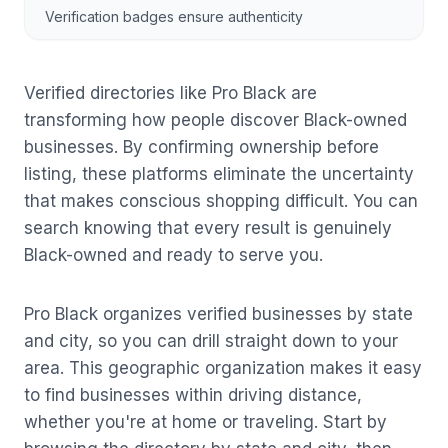
Verification badges ensure authenticity
Verified directories like Pro Black are
transforming how people discover Black-owned
businesses. By confirming ownership before
listing, these platforms eliminate the uncertainty
that makes conscious shopping difficult. You can
search knowing that every result is genuinely
Black-owned and ready to serve you.
Pro Black organizes verified businesses by state
and city, so you can drill straight down to your
area. This geographic organization makes it easy
to find businesses within driving distance,
whether you're at home or traveling. Start by