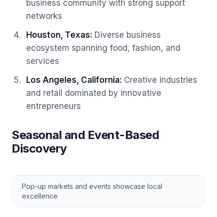
business community with strong support
networks
Houston, Texas
:
Diverse business
ecosystem spanning food, fashion, and
services
Los Angeles, California
:
Creative industries
and retail dominated by innovative
entrepreneurs
Seasonal and Event-Based
Discovery
Pop-up markets and events showcase local
excellence