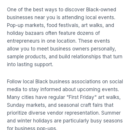
One of the best ways to discover Black-owned
businesses near you is attending local events.
Pop-up markets, food festivals, art walks, and
holiday bazaars often feature dozens of
entrepreneurs in one location. These events
allow you to meet business owners personally,
sample products, and build relationships that turn
into lasting support.
Follow local Black business associations on social
media to stay informed about upcoming events.
Many cities have regular "First Friday" art walks,
Sunday markets, and seasonal craft fairs that
prioritize diverse vendor representation. Summer
and winter holidays are particularly busy seasons
for business pop-ups.