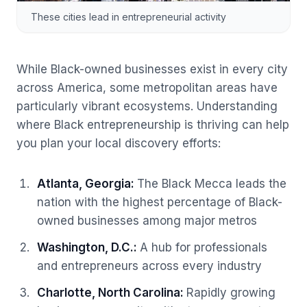
These cities lead in entrepreneurial activity
While Black-owned businesses exist in every city
across America, some metropolitan areas have
particularly vibrant ecosystems. Understanding
where Black entrepreneurship is thriving can help
you plan your local discovery efforts:
Atlanta, Georgia
:
The Black Mecca leads the
nation with the highest percentage of Black-
owned businesses among major metros
Washington, D.C.
:
A hub for professionals
and entrepreneurs across every industry
Charlotte, North Carolina
:
Rapidly growing