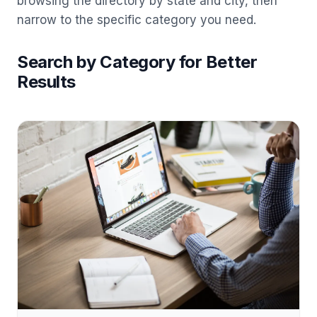
browsing the directory by state and city, then
narrow to the specific category you need.
Search by Category for Better
Results