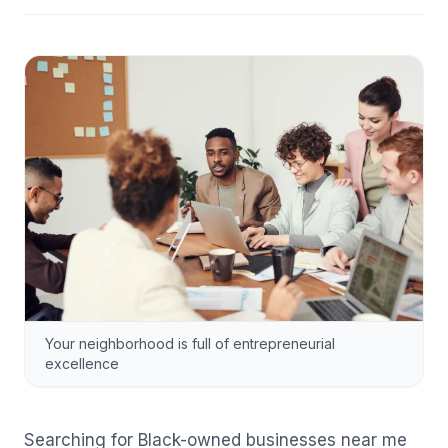
Your neighborhood is full of entrepreneurial
excellence
Searching for Black-owned businesses near me