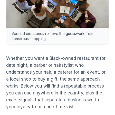
Verified directories remove the guesswork from
conscious shopping
Whether you want a Black-owned restaurant for
date night, a barber or hairstylist who
understands your hair, a caterer for an event, or
a local shop to buy a gift, the same approach
works. Below you will find a repeatable process
you can use anywhere in the country, plus the
exact signals that separate a business worth
your loyalty from a one-time visit.