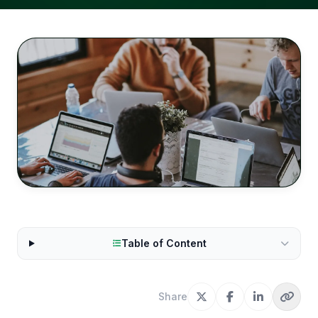
Table of Content
Share