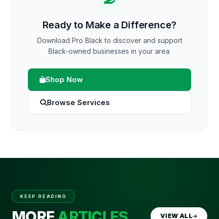
Ready to Make a Difference?
Download Pro Black to discover and support
Black-owned businesses in your area.
Shop Now
Browse Services
KEEP READING
MORE
ARTICLES
VIEW ALL