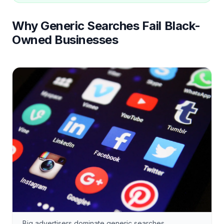
Why Generic Searches Fail Black-
Owned Businesses
Big advertisers dominate generic searches