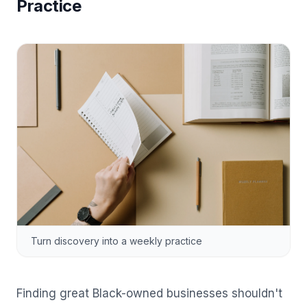
Practice
Turn discovery into a weekly practice
Finding great Black-owned businesses shouldn't