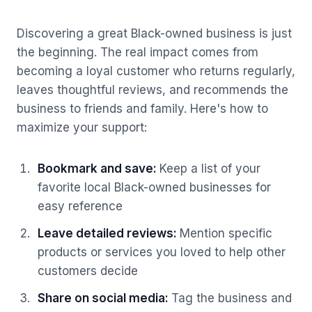
Discovering a great Black-owned business is just
the beginning. The real impact comes from
becoming a loyal customer who returns regularly,
leaves thoughtful reviews, and recommends the
business to friends and family. Here's how to
maximize your support:
Bookmark and save
:
Keep a list of your
favorite local Black-owned businesses for
easy reference
Leave detailed reviews
:
Mention specific
products or services you loved to help other
customers decide
Share on social media
:
Tag the business and