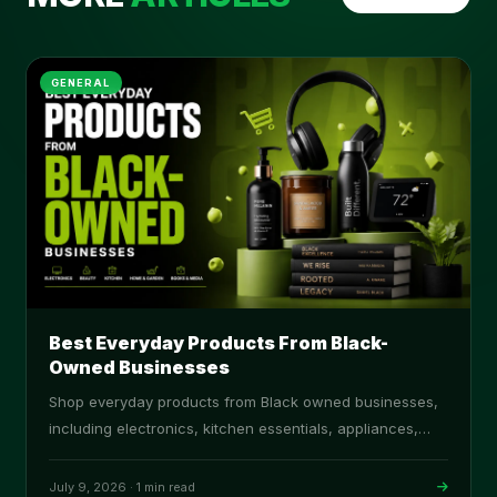
GENERAL
Best Everyday Products From Black-
Owned Businesses
Shop everyday products from Black owned businesses,
including electronics, kitchen essentials, appliances,
cookware, and home goods on ProBlack.
July 9, 2026
·
1 min read