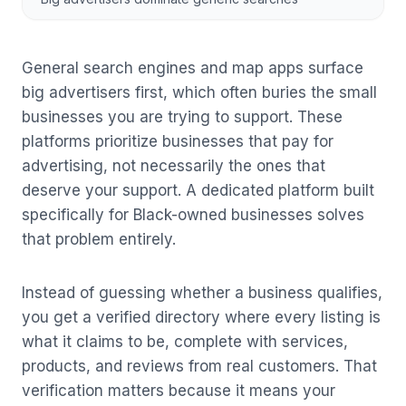
General search engines and map apps surface
big advertisers first, which often buries the small
businesses you are trying to support. These
platforms prioritize businesses that pay for
advertising, not necessarily the ones that
deserve your support. A dedicated platform built
specifically for Black-owned businesses solves
that problem entirely.
Instead of guessing whether a business qualifies,
you get a verified directory where every listing is
what it claims to be, complete with services,
products, and reviews from real customers. That
verification matters because it means your