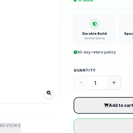
In Stock
Durable Build
Spac
Verified Quality
30-day return policy
QUANTITY
Add to car
REVIEWS