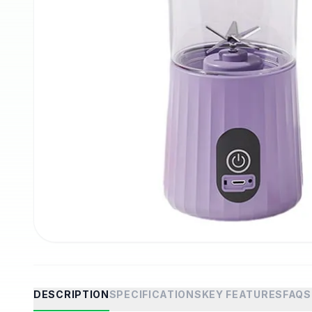
DESCRIPTION
SPECIFICATIONS
KEY FEATURES
FAQS