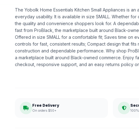
The Yobolk Home Essentials Kitchen Small Appliances is an ap
everyday usability. It is available in size SMALL. Whether for da
the quality and convenience shoppers look for. A dependable
fast from ProBlack, the marketplace built around Black-own
Offered in size SMALL for a comfortable fit; Saves time on 
controls for fast, consistent results; Compact design that fits
construction and dependable performance. Why shop ProBl
a marketplace built around Black-owned commerce. Enjoy fa
checkout, responsive support, and an easy returns policy o
Free Delivery
Sec
On orders $50+
100% 