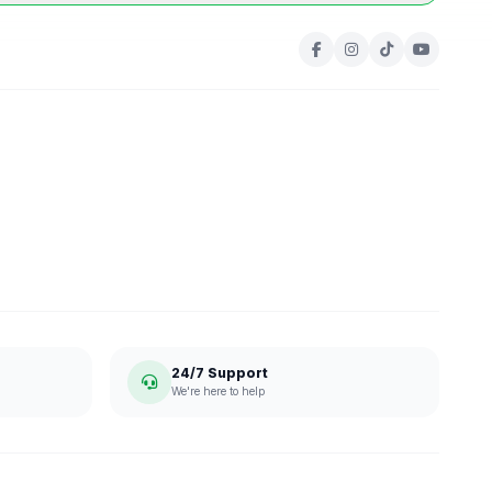
24/7 Support
We're here to help