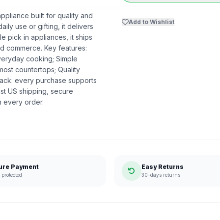
pliance built for quality and
Add to Wishlist
ily use or gifting, it delivers
 pick in appliances, it ships
ed commerce. Key features:
everyday cooking; Simple
 most countertops; Quality
ack: every purchase supports
st US shipping, secure
n every order.
ure Payment
Easy Returns
protected
30-days returns