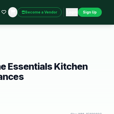
Become a Vendor
Login
Sign Up
 Essentials Kitchen
iances