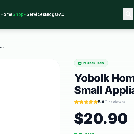
Home
Shop
Services
Blogs
FAQ
Yobolk Home Essentials Kitchen Small Appliances
ProBlack Team
Yobolk Home
Small Appl
5.0
(
1
reviews)
$
20.90