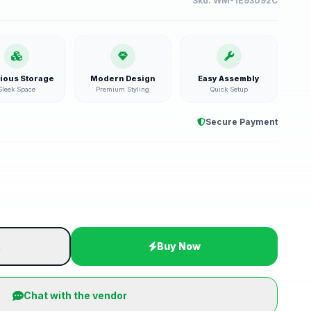
Sku:
WM-1E93092C
ious Storage
Modern Design
Easy Assembly
Sleek Space
Premium Styling
Quick Setup
Secure Payment
t
Buy Now
Chat with the vendor