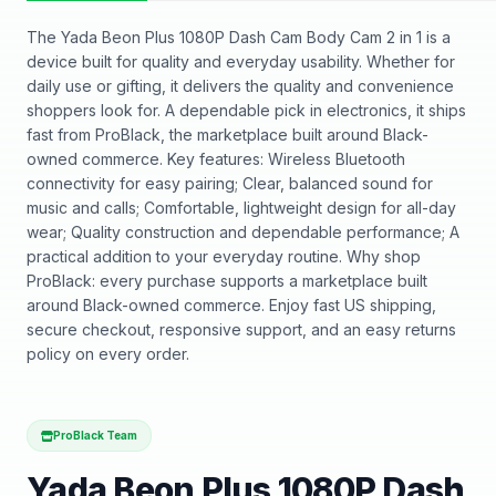
The Yada Beon Plus 1080P Dash Cam Body Cam 2 in 1 is a
device built for quality and everyday usability. Whether for
daily use or gifting, it delivers the quality and convenience
shoppers look for. A dependable pick in electronics, it ships
fast from ProBlack, the marketplace built around Black-
owned commerce. Key features: Wireless Bluetooth
connectivity for easy pairing; Clear, balanced sound for
music and calls; Comfortable, lightweight design for all-day
wear; Quality construction and dependable performance; A
practical addition to your everyday routine. Why shop
ProBlack: every purchase supports a marketplace built
around Black-owned commerce. Enjoy fast US shipping,
secure checkout, responsive support, and an easy returns
policy on every order.
ProBlack Team
Yada Beon Plus 1080P Dash