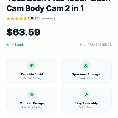
Cam Body Cam 2 in 1
4.0
(
121
reviews)
$
63.59
In Stock
Sku:
PRB-ELE-ED4B
Durable Build
Spacious Storage
Verified Quality
Sleek Space
Modern Design
Easy Assembly
Premium Styling
Quick Setup