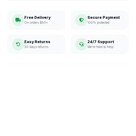
Free Delivery
Secure Payment
On orders $50+
100% protected
Easy Returns
24/7 Support
30-days returns
We're here to help