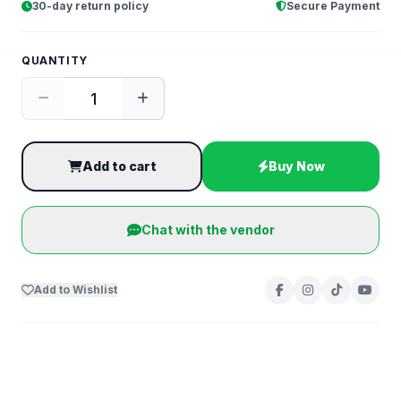
30-day return policy
Secure Payment
QUANTITY
Add to cart
Buy Now
Chat with the vendor
Add to Wishlist