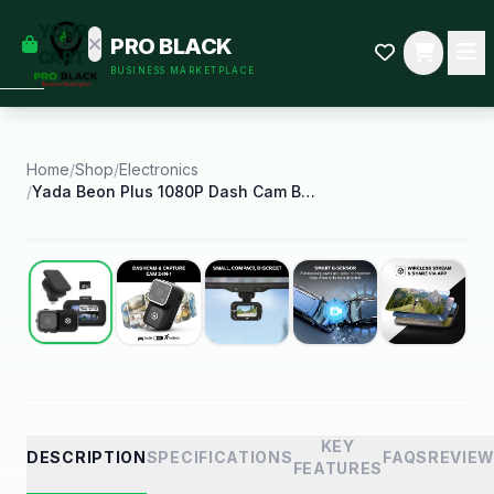
empty
YOUR
PRO BLACK
dd some
CART
BUSINESS MARKETPLACE
Black-
owned
oodness
to get
started.
Home
/
Shop
/
Electronics
/
Yada Beon Plus 1080P Dash Cam Body Cam 2 in 1
START
HOPPING
Best Seller
KEY
DESCRIPTION
SPECIFICATIONS
FAQS
REVIE
FEATURES