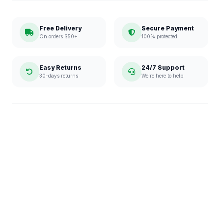
Free Delivery
Secure Payment
On orders $50+
100% protected
Easy Returns
24/7 Support
30-days returns
We're here to help