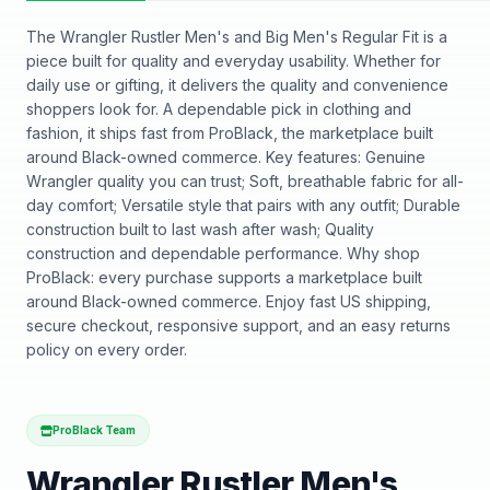
The Wrangler Rustler Men's and Big Men's Regular Fit is a
piece built for quality and everyday usability. Whether for
daily use or gifting, it delivers the quality and convenience
shoppers look for. A dependable pick in clothing and
fashion, it ships fast from ProBlack, the marketplace built
around Black-owned commerce. Key features: Genuine
Wrangler quality you can trust; Soft, breathable fabric for all-
day comfort; Versatile style that pairs with any outfit; Durable
construction built to last wash after wash; Quality
construction and dependable performance. Why shop
ProBlack: every purchase supports a marketplace built
around Black-owned commerce. Enjoy fast US shipping,
secure checkout, responsive support, and an easy returns
policy on every order.
ProBlack Team
Wrangler Rustler Men's