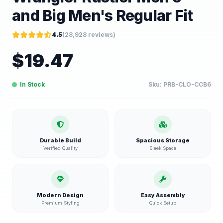
and Big Men's Regular Fit
4.5
(
28,928
reviews)
$
19.47
In Stock
Sku:
PRB-CLO-CCB6
Durable Build
Spacious Storage
Verified Quality
Sleek Space
Modern Design
Easy Assembly
Premium Styling
Quick Setup