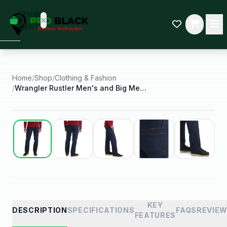
empty
YOUR
dd some
CART
Black-
owned
oodness
to get
started.
Home
/
Shop
/
Clothing & Fashion
/
Wrangler Rustler Men's and Big Men's Regular Fit
START
HOPPING
Best Seller
KEY
DESCRIPTION
SPECIFICATIONS
FAQS
REVIE
FEATURES