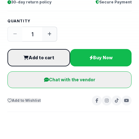
30-day return policy
Secure Payment
QUANTITY
Add to cart
Buy Now
Chat with the vendor
Add to Wishlist