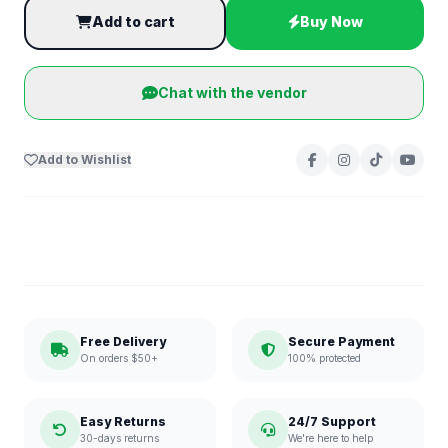
Add to cart
Buy Now
Chat with the vendor
Add to Wishlist
Free Delivery
Secure Payment
On orders $50+
100% protected
Easy Returns
24/7 Support
30-days returns
We're here to help