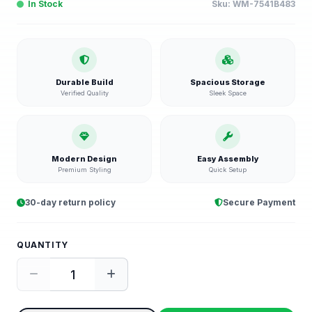
In Stock
Sku:
WM-7541B483
Durable Build
Spacious Storage
Verified Quality
Sleek Space
Modern Design
Easy Assembly
Premium Styling
Quick Setup
30-day return policy
Secure Payment
QUANTITY