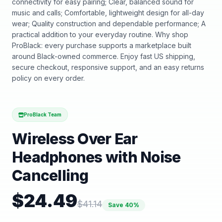
connectivity for easy pairing; Clear, balanced sound for
music and calls; Comfortable, lightweight design for all-day
wear; Quality construction and dependable performance; A
practical addition to your everyday routine. Why shop
ProBlack: every purchase supports a marketplace built
around Black-owned commerce. Enjoy fast US shipping,
secure checkout, responsive support, and an easy returns
policy on every order.
ProBlack Team
Wireless Over Ear
Headphones with Noise
Cancelling
$
24.49
$
41.14
Save
40
%