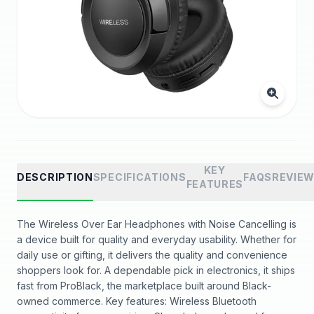
KEY
DESCRIPTION
SPECIFICATIONS
FAQS
REVIE
FEATURES
The Wireless Over Ear Headphones with Noise Cancelling is
a device built for quality and everyday usability. Whether for
daily use or gifting, it delivers the quality and convenience
shoppers look for. A dependable pick in electronics, it ships
fast from ProBlack, the marketplace built around Black-
owned commerce. Key features: Wireless Bluetooth