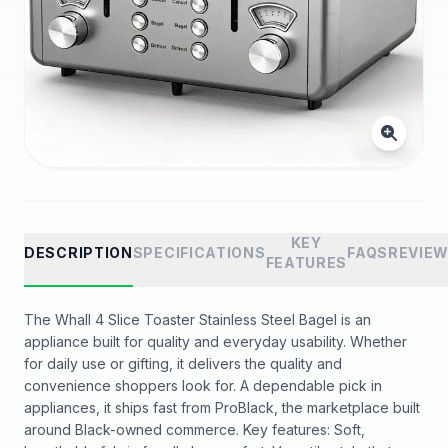
KEY
DESCRIPTION
SPECIFICATIONS
FAQS
REVIE
FEATURES
The Whall 4 Slice Toaster Stainless Steel Bagel is an
appliance built for quality and everyday usability. Whether
for daily use or gifting, it delivers the quality and
convenience shoppers look for. A dependable pick in
appliances, it ships fast from ProBlack, the marketplace built
around Black-owned commerce. Key features: Soft,