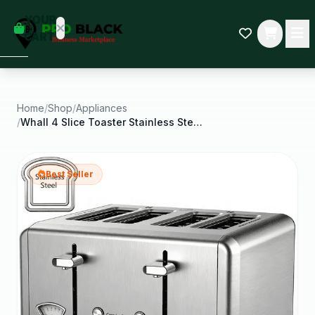
empty
YOUR
dd some
CART
Black-
owned
oodness
to get
started.
Home
/
Shop
/
Appliances
/
Whall 4 Slice Toaster Stainless Steel Bagel
START
HOPPING
Best Seller