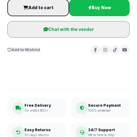
Add to cart
Buy Now
Chat with the vendor
Add to Wishlist
Free Delivery
Secure Payment
On orders $50+
100% protected
Easy Returns
24/7 Support
30-days returns
We're here to help