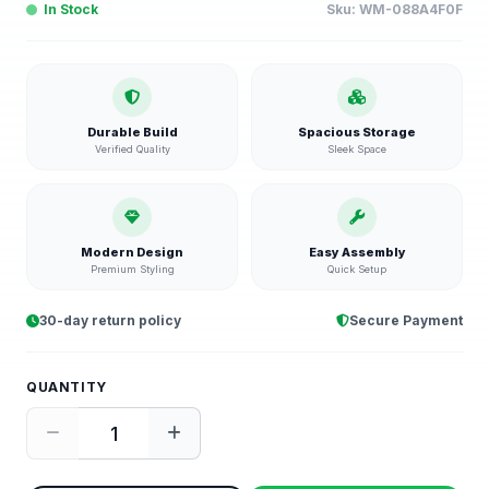
In Stock
Sku:
WM-088A4F0F
Durable Build
Spacious Storage
Verified Quality
Sleek Space
Modern Design
Easy Assembly
Premium Styling
Quick Setup
30-day return policy
Secure Payment
QUANTITY