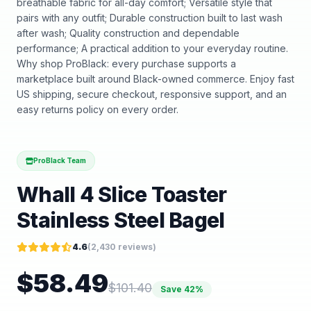
breathable fabric for all-day comfort; Versatile style that
pairs with any outfit; Durable construction built to last wash
after wash; Quality construction and dependable
performance; A practical addition to your everyday routine.
Why shop ProBlack: every purchase supports a
marketplace built around Black-owned commerce. Enjoy fast
US shipping, secure checkout, responsive support, and an
easy returns policy on every order.
ProBlack Team
Whall 4 Slice Toaster
Stainless Steel Bagel
4.6
(
2,430
reviews)
$
58.49
$
101.40
Save
42
%