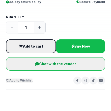
30-day return policy
Secure Payment
QUANTITY
Add to cart
Buy Now
Chat with the vendor
Add to Wishlist