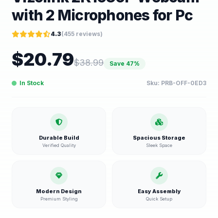
with 2 Microphones for Pc
4.3
(
455
reviews)
$
20.79
$
38.99
Save
47
%
In Stock
Sku:
PRB-OFF-0ED3
Durable Build
Spacious Storage
Verified Quality
Sleek Space
Modern Design
Easy Assembly
Premium Styling
Quick Setup