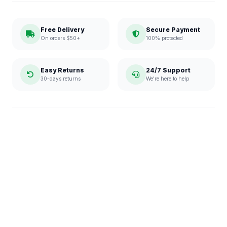
Free Delivery
Secure Payment
On orders $50+
100% protected
Easy Returns
24/7 Support
30-days returns
We're here to help