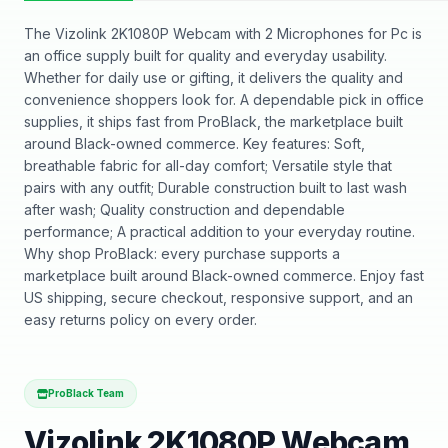
The Vizolink 2K1080P Webcam with 2 Microphones for Pc is
an office supply built for quality and everyday usability.
Whether for daily use or gifting, it delivers the quality and
convenience shoppers look for. A dependable pick in office
supplies, it ships fast from ProBlack, the marketplace built
around Black-owned commerce. Key features: Soft,
breathable fabric for all-day comfort; Versatile style that
pairs with any outfit; Durable construction built to last wash
after wash; Quality construction and dependable
performance; A practical addition to your everyday routine.
Why shop ProBlack: every purchase supports a
marketplace built around Black-owned commerce. Enjoy fast
US shipping, secure checkout, responsive support, and an
easy returns policy on every order.
ProBlack Team
Vizolink 2K1080P Webcam