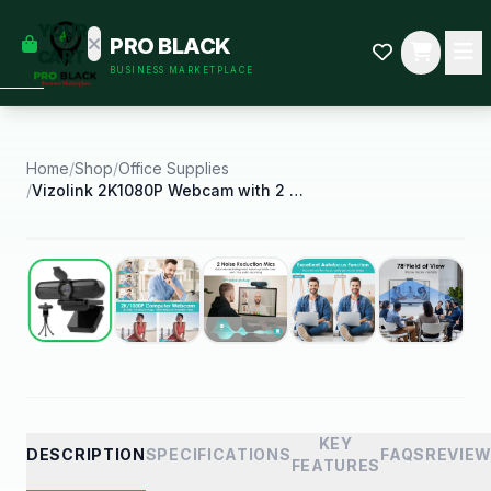
empty
YOUR
PRO BLACK
dd some
CART
BUSINESS MARKETPLACE
Black-
owned
oodness
to get
started.
Home
/
Shop
/
Office Supplies
/
Vizolink 2K1080P Webcam with 2 Microphones for Pc
START
HOPPING
Best Seller
KEY
DESCRIPTION
SPECIFICATIONS
FAQS
REVIE
FEATURES