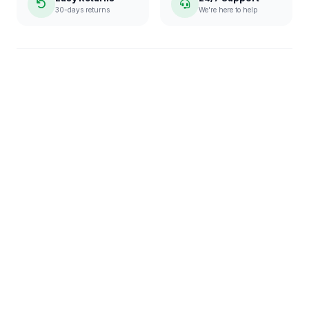
30-days returns
We're here to help