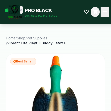
empty
YOUR
PRO BLACK
dd some
CART
BUSINESS MARKETPLACE
Black-
owned
oodness
to get
started.
Home
/
Shop
/
Pet Supplies
/
Vibrant Life Playful Buddy Latex Duck Dog Toy Chew
START
HOPPING
Best Seller