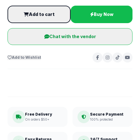
Add to cart
Buy Now
Chat with the vendor
Add to Wishlist
Free Delivery
Secure Payment
On orders $50+
100% protected
Easy Returns
24/7 Support