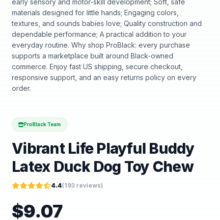
early sensory and motor-skill development; Soft, safe
materials designed for little hands; Engaging colors,
textures, and sounds babies love; Quality construction and
dependable performance; A practical addition to your
everyday routine. Why shop ProBlack: every purchase
supports a marketplace built around Black-owned
commerce. Enjoy fast US shipping, secure checkout,
responsive support, and an easy returns policy on every
order.
ProBlack Team
Vibrant Life Playful Buddy
Latex Duck Dog Toy Chew
4.4
(
193
reviews)
$
9.07