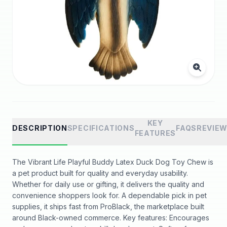
KEY
DESCRIPTION
SPECIFICATIONS
FAQS
REVIE
FEATURES
The Vibrant Life Playful Buddy Latex Duck Dog Toy Chew is
a pet product built for quality and everyday usability.
Whether for daily use or gifting, it delivers the quality and
convenience shoppers look for. A dependable pick in pet
supplies, it ships fast from ProBlack, the marketplace built
around Black-owned commerce. Key features: Encourages