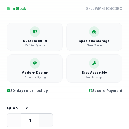
In Stock
Sku:
WM-51C4CDBC
Durable Build
Spacious Storage
Verified Quality
Sleek Space
Modern Design
Easy Assembly
Premium Styling
Quick Setup
30-day return policy
Secure Payment
QUANTITY