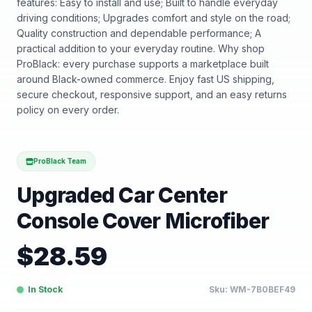
features: Easy to install and use; Built to handle everyday
driving conditions; Upgrades comfort and style on the road;
Quality construction and dependable performance; A
practical addition to your everyday routine. Why shop
ProBlack: every purchase supports a marketplace built
around Black-owned commerce. Enjoy fast US shipping,
secure checkout, responsive support, and an easy returns
policy on every order.
ProBlack Team
Upgraded Car Center
Console Cover Microfiber
$
28.59
In Stock
Sku:
WM-7B0BEF49