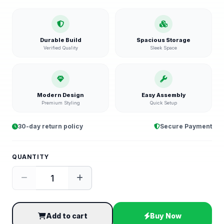
Durable Build
Spacious Storage
Verified Quality
Sleek Space
Modern Design
Easy Assembly
Premium Styling
Quick Setup
30-day return policy
Secure Payment
QUANTITY
Add to cart
Buy Now