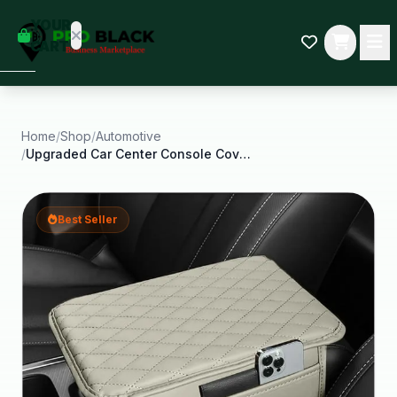
empty
YOUR
dd some
CART
Black-
owned
oodness
to get
started.
Home
/
Shop
/
Automotive
/
Upgraded Car Center Console Cover Microfiber
START
HOPPING
Best Seller