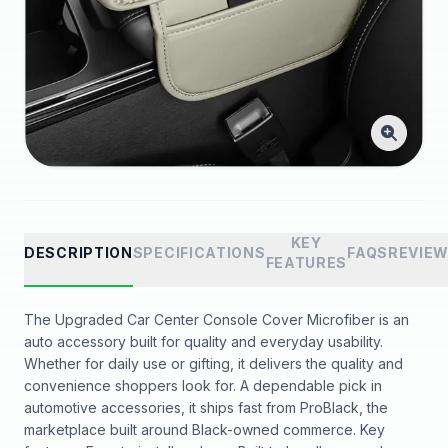
KEY
DESCRIPTION
SPECIFICATIONS
FAQS
REVIE
FEATURES
The Upgraded Car Center Console Cover Microfiber is an
auto accessory built for quality and everyday usability.
Whether for daily use or gifting, it delivers the quality and
convenience shoppers look for. A dependable pick in
automotive accessories, it ships fast from ProBlack, the
marketplace built around Black-owned commerce. Key