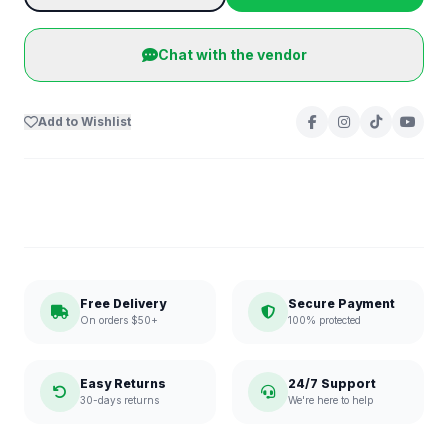
Chat with the vendor
Add to Wishlist
Free Delivery
Secure Payment
On orders $50+
100% protected
Easy Returns
24/7 Support
30-days returns
We're here to help