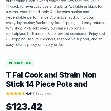
built around Black-owned commerce. Key features: Value
14-pack for everyday use and gifting; Available in black for
a clean, coordinated look; Quality construction and
dependable performance; A practical addition to your
everyday routine; Backed by fast shipping and easy returns.
Why shop ProBlack: every purchase supports a
marketplace built around Black-owned commerce. Enjoy fast
US shipping, secure checkout, responsive support, and an
easy returns policy on every order.
ProBlack Team
T Fal Cook and Strain Non
Stick 14 Piece Pots and
4.6
(
119
reviews)
$
123.42