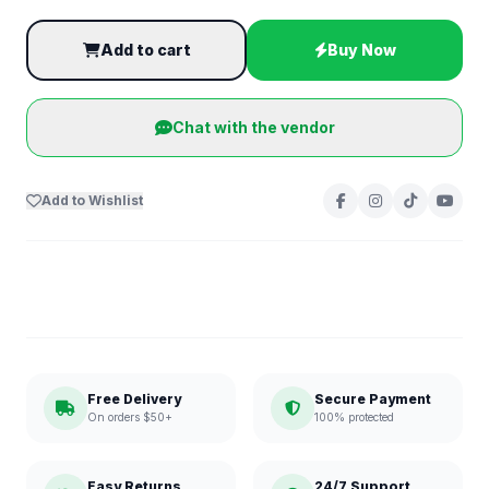
Add to cart
Buy Now
Chat with the vendor
Add to Wishlist
Free Delivery
Secure Payment
On orders $50+
100% protected
Easy Returns
24/7 Support