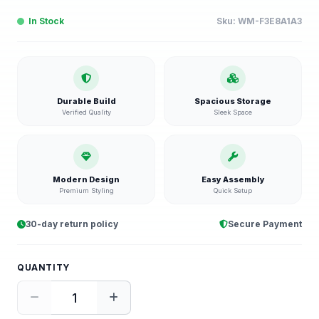
In Stock
Sku:
WM-F3E8A1A3
Durable Build
Spacious Storage
Verified Quality
Sleek Space
Modern Design
Easy Assembly
Premium Styling
Quick Setup
30-day return policy
Secure Payment
QUANTITY