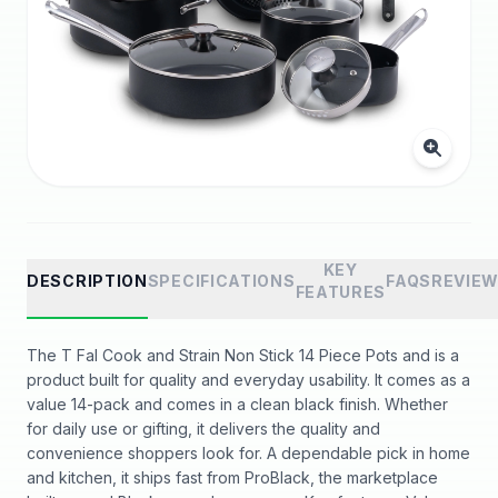
KEY
DESCRIPTION
SPECIFICATIONS
FAQS
REVIE
FEATURES
The T Fal Cook and Strain Non Stick 14 Piece Pots and is a
product built for quality and everyday usability. It comes as a
value 14-pack and comes in a clean black finish. Whether
for daily use or gifting, it delivers the quality and
convenience shoppers look for. A dependable pick in home
and kitchen, it ships fast from ProBlack, the marketplace