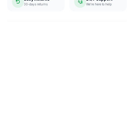
30-days returns
We're here to help