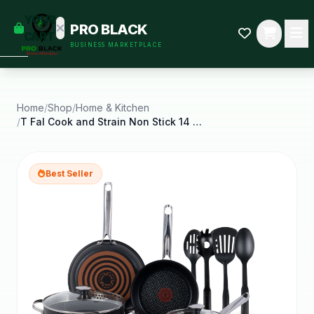
empty
YOUR
PRO BLACK
dd some
CART
BUSINESS MARKETPLACE
Black-
owned
oodness
to get
started.
Home
/
Shop
/
Home & Kitchen
/
T Fal Cook and Strain Non Stick 14 Piece Pots and
START
HOPPING
Best Seller