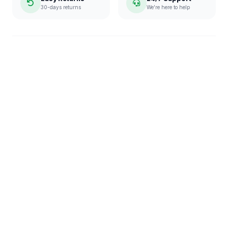
30-days returns
We're here to help