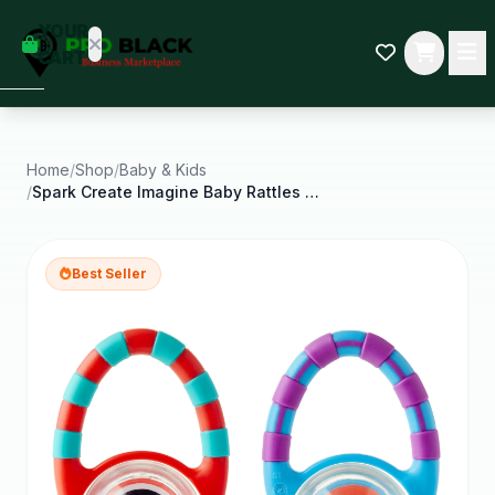
empty
YOUR
dd some
CART
Black-
owned
oodness
to get
started.
Home
/
Shop
/
Baby & Kids
/
Spark Create Imagine Baby Rattles 2 Count
START
HOPPING
Best Seller