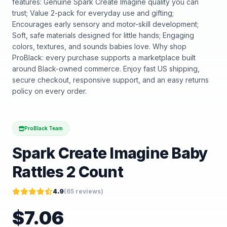
features: Genuine Spark Create Imagine quality you can
trust; Value 2-pack for everyday use and gifting;
Encourages early sensory and motor-skill development;
Soft, safe materials designed for little hands; Engaging
colors, textures, and sounds babies love. Why shop
ProBlack: every purchase supports a marketplace built
around Black-owned commerce. Enjoy fast US shipping,
secure checkout, responsive support, and an easy returns
policy on every order.
ProBlack Team
Spark Create Imagine Baby
Rattles 2 Count
4.9
(
65
reviews)
$
7.06