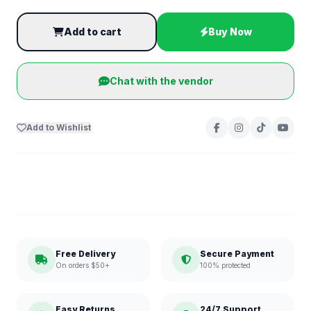
Add to cart
Buy Now
Chat with the vendor
Add to Wishlist
Free Delivery
Secure Payment
On orders $50+
100% protected
Easy Returns
24/7 Support