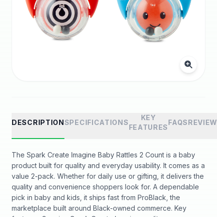
KEY
DESCRIPTION
SPECIFICATIONS
FAQS
REVIE
FEATURES
The Spark Create Imagine Baby Rattles 2 Count is a baby
product built for quality and everyday usability. It comes as a
value 2-pack. Whether for daily use or gifting, it delivers the
quality and convenience shoppers look for. A dependable
pick in baby and kids, it ships fast from ProBlack, the
marketplace built around Black-owned commerce. Key