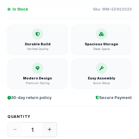
In Stock
Sku:
WM-ED922023
Durable Build
Spacious Storage
Verified Quality
Sleek Space
Modern Design
Easy Assembly
Premium Styling
Quick Setup
30-day return policy
Secure Payment
QUANTITY