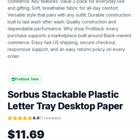
commerce. Key features: Value 2-pack for everyday use
and gifting; Soft, breathable fabric for all-day comfort;
Versatile style that pairs with any outfit; Durable construction
built to last wash after wash; Quality construction and
dependable performance. Why shop ProBlack: every
purchase supports a marketplace built around Black-owned
commerce. Enjoy fast US shipping, secure checkout,
responsive support, and an easy returns policy on every
order.
ProBlack Team
Sorbus Stackable Plastic
Letter Tray Desktop Paper
4.0
(
1
reviews)
$
11.69