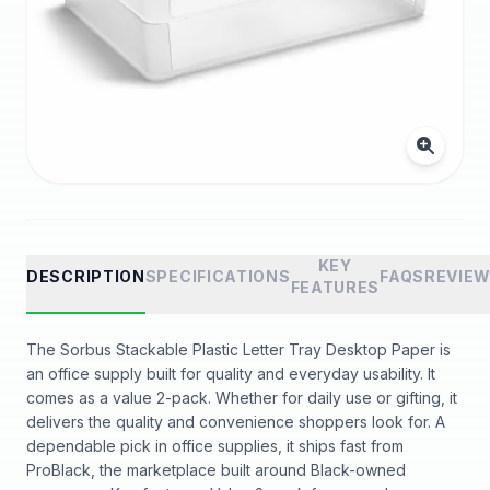
KEY
DESCRIPTION
SPECIFICATIONS
FAQS
REVIE
FEATURES
The Sorbus Stackable Plastic Letter Tray Desktop Paper is
an office supply built for quality and everyday usability. It
comes as a value 2-pack. Whether for daily use or gifting, it
delivers the quality and convenience shoppers look for. A
dependable pick in office supplies, it ships fast from
ProBlack, the marketplace built around Black-owned