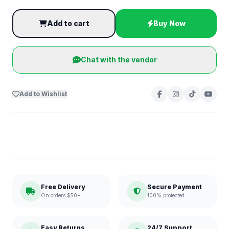
Add to cart
Buy Now
Chat with the vendor
Add to Wishlist
Free Delivery
Secure Payment
On orders $50+
100% protected
Easy Returns
24/7 Support