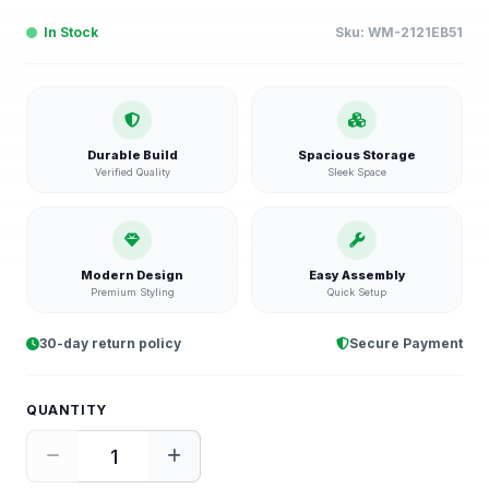
In Stock
Sku:
WM-2121EB51
Durable Build
Spacious Storage
Verified Quality
Sleek Space
Modern Design
Easy Assembly
Premium Styling
Quick Setup
30-day return policy
Secure Payment
QUANTITY