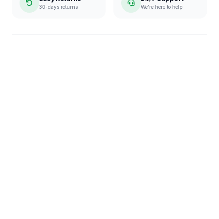
30-days returns
We're here to help