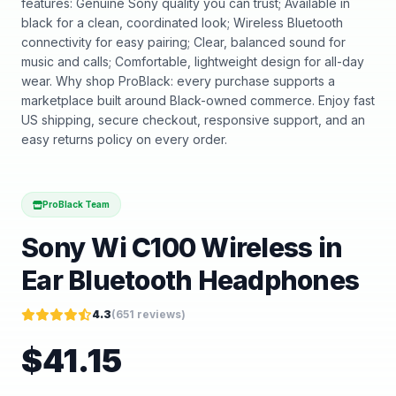
features: Genuine Sony quality you can trust; Available in
black for a clean, coordinated look; Wireless Bluetooth
connectivity for easy pairing; Clear, balanced sound for
music and calls; Comfortable, lightweight design for all-day
wear. Why shop ProBlack: every purchase supports a
marketplace built around Black-owned commerce. Enjoy fast
US shipping, secure checkout, responsive support, and an
easy returns policy on every order.
ProBlack Team
Sony Wi C100 Wireless in
Ear Bluetooth Headphones
4.3
(
651
reviews)
$
41.15