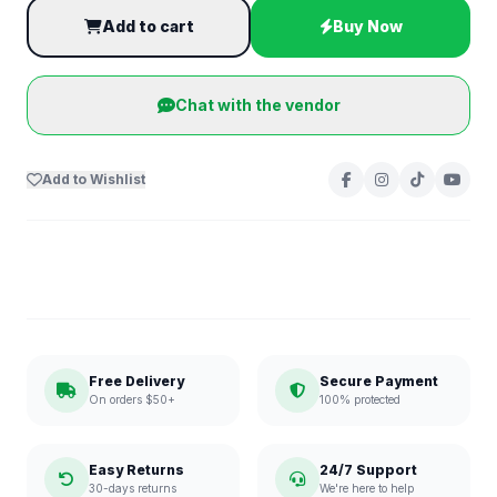
Add to cart
Buy Now
Chat with the vendor
Add to Wishlist
Free Delivery
Secure Payment
On orders $50+
100% protected
Easy Returns
24/7 Support
30-days returns
We're here to help