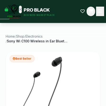
empty
YOUR
PRO BLACK
dd some
CART
BUSINESS MARKETPLACE
Black-
owned
oodness
to get
started.
Home
/
Shop
/
Electronics
/
Sony Wi C100 Wireless in Ear Bluetooth Headphones
START
HOPPING
Best Seller