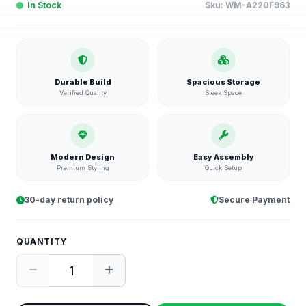
In Stock
Sku:
WM-A220F963
Durable Build
Spacious Storage
Verified Quality
Sleek Space
Modern Design
Easy Assembly
Premium Styling
Quick Setup
30-day return policy
Secure Payment
QUANTITY