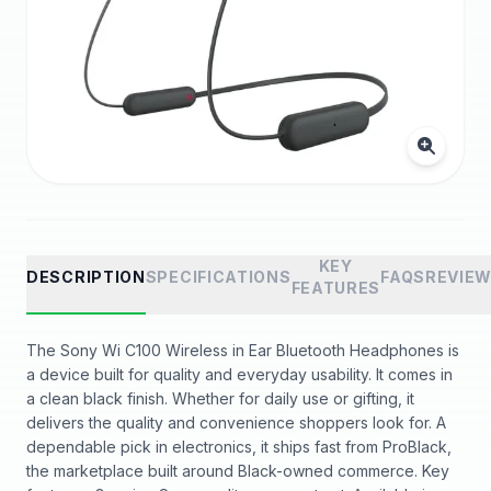
KEY
DESCRIPTION
SPECIFICATIONS
FAQS
REVIE
FEATURES
The Sony Wi C100 Wireless in Ear Bluetooth Headphones is
a device built for quality and everyday usability. It comes in
a clean black finish. Whether for daily use or gifting, it
delivers the quality and convenience shoppers look for. A
dependable pick in electronics, it ships fast from ProBlack,
the marketplace built around Black-owned commerce. Key