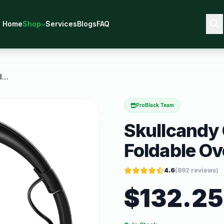
Home
Shop
Services
Blogs
FAQ
Skullcandy Crusher Xt Wireless Foldable Over Ear
ProBlack Team
Skullcandy 
Foldable Ov
4.6
(
892
reviews)
$
132.25