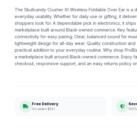
The Skullcandy Crusher Xt Wireless Foldable Over Ear is a de
everyday usability. Whether for daily use or gifting, it deliv
shoppers look for. A dependable pick in electronics, it ships
marketplace built around Black-owned commerce. Key featur
connectivity for easy pairing; Clear, balanced sound for musi
lightweight design for all-day wear; Quality construction a
practical addition to your everyday routine. Why shop ProB
a marketplace built around Black-owned commerce. Enjoy fa
checkout, responsive support, and an easy returns policy o
Free Delivery
Sec
On orders $50+
100% 