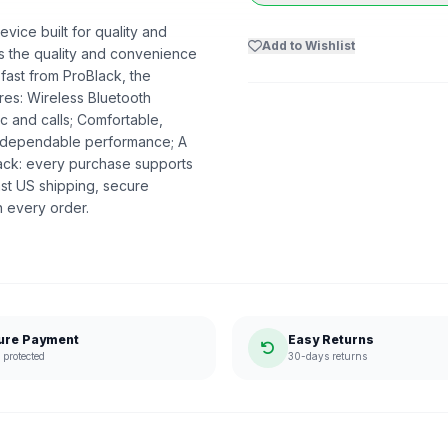
vice built for quality and
Add to Wishlist
ers the quality and convenience
 fast from ProBlack, the
es: Wireless Bluetooth
c and calls; Comfortable,
nd dependable performance; A
lack: every purchase supports
st US shipping, secure
n every order.
ure Payment
Easy Returns
protected
30-days returns