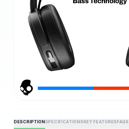
DESCRIPTION
SPECIFICATIONS
KEY FEATURES
FAQS