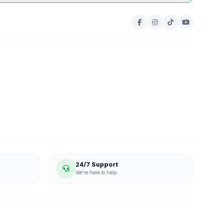
24/7 Support
We're here to help