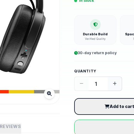
In Stock
Durable Build
Spac
Verified Quality
30-day return policy
QUANTITY
Add to car
REVIEWS