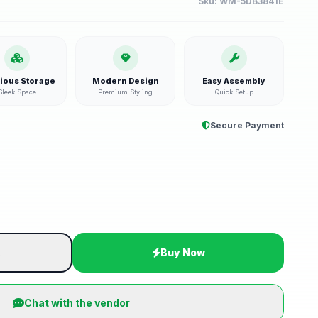
Sku:
WM-5DB3841E
ious Storage
Modern Design
Easy Assembly
Sleek Space
Premium Styling
Quick Setup
Secure Payment
t
Buy Now
Chat with the vendor