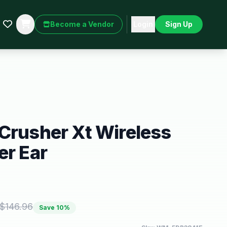
Become a Vendor
Login
Sign Up
Crusher Xt Wireless
er Ear
$
146.96
Save
10
%