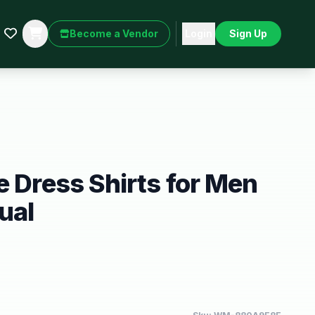
Become a Vendor
Login
Sign Up
e Dress Shirts for Men
ual