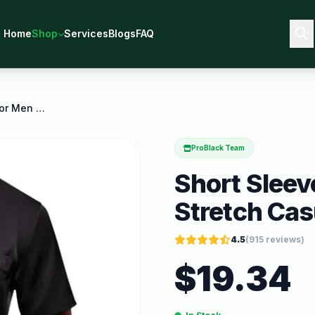
Home
Shop
Services
Blogs
FAQ
Short Sleeve Dress Shirts for Men Stretch Casual
ProBlack Team
Short Sleev
Stretch Cas
4.5
(
915
reviews)
$
19.34