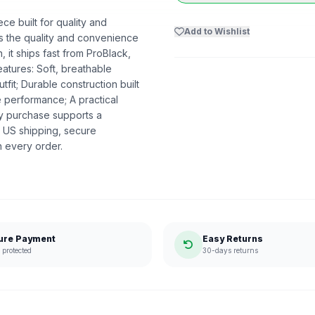
ce built for quality and
Add to Wishlist
ers the quality and convenience
 it ships fast from ProBlack,
atures: Soft, breathable
utfit; Durable construction built
e performance; A practical
ry purchase supports a
 US shipping, secure
n every order.
ure Payment
Easy Returns
protected
30-days returns