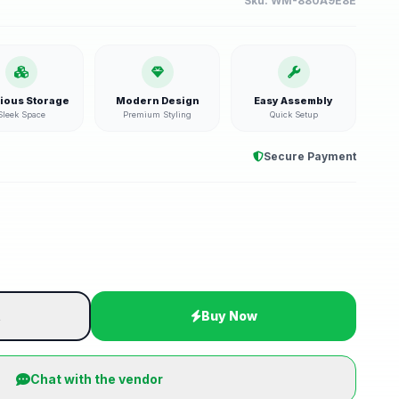
Sku:
WM-880A9E8E
ious Storage
Modern Design
Easy Assembly
Sleek Space
Premium Styling
Quick Setup
Secure Payment
t
Buy Now
Chat with the vendor