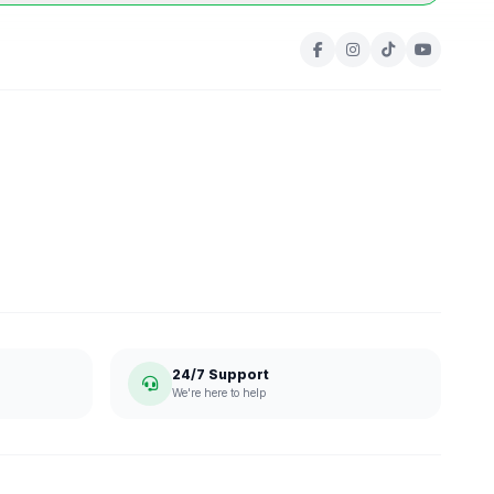
24/7 Support
We're here to help