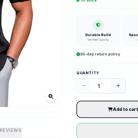
In Stock
Durable Build
Spac
Verified Quality
30-day return policy
QUANTITY
Add to car
REVIEWS