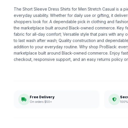
The Short Sleeve Dress Shirts for Men Stretch Casual is a pie
everyday usability. Whether for daily use or gifting, it deliv
shoppers look for. A dependable pick in clothing and fashion,
the marketplace built around Black-owned commerce. Key fe
fabric for all-day comfort; Versatile style that pairs with any o
to last wash after wash; Quality construction and dependabl
addition to your everyday routine. Why shop ProBlack: eve
marketplace built around Black-owned commerce. Enjoy fast
checkout, responsive support, and an easy returns policy o
Free Delivery
Sec
On orders $50+
100% 