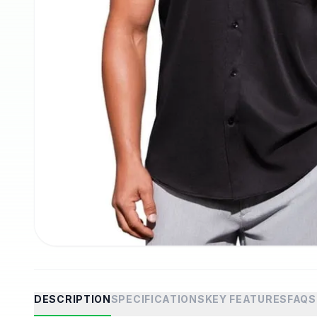
DESCRIPTION
SPECIFICATIONS
KEY FEATURES
FAQS