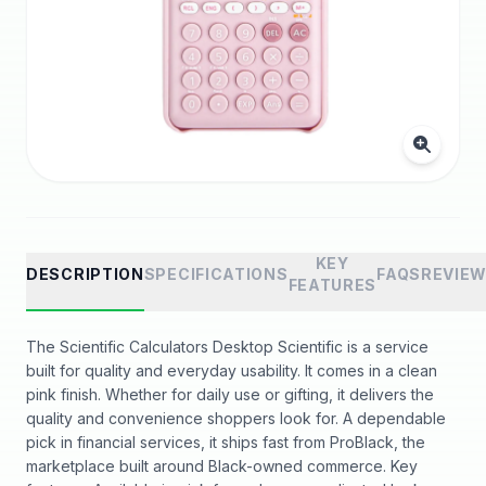
KEY
DESCRIPTION
SPECIFICATIONS
FAQS
REVIE
FEATURES
The Scientific Calculators Desktop Scientific is a service
built for quality and everyday usability. It comes in a clean
pink finish. Whether for daily use or gifting, it delivers the
quality and convenience shoppers look for. A dependable
pick in financial services, it ships fast from ProBlack, the
marketplace built around Black-owned commerce. Key