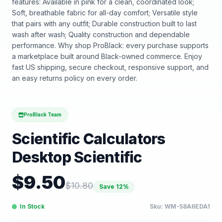
features: Available in pink for a clean, coordinated look;
Soft, breathable fabric for all-day comfort; Versatile style
that pairs with any outfit; Durable construction built to last
wash after wash; Quality construction and dependable
performance. Why shop ProBlack: every purchase supports
a marketplace built around Black-owned commerce. Enjoy
fast US shipping, secure checkout, responsive support, and
an easy returns policy on every order.
ProBlack Team
Scientific Calculators
Desktop Scientific
$
9.50
$
10.80
Save
12
%
In Stock
Sku:
WM-58A6EDA1