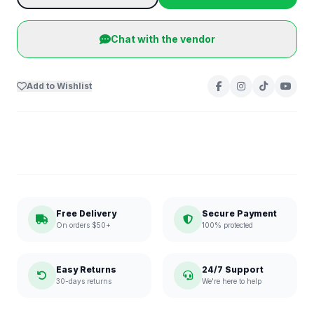
Chat with the vendor
Add to Wishlist
Free Delivery
Secure Payment
On orders $50+
100% protected
Easy Returns
24/7 Support
30-days returns
We're here to help