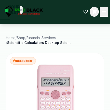
empty
YOUR
dd some
CART
Black-
owned
oodness
to get
started.
Home
/
Shop
/
Financial Services
/
Scientific Calculators Desktop Scientific
START
HOPPING
Best Seller