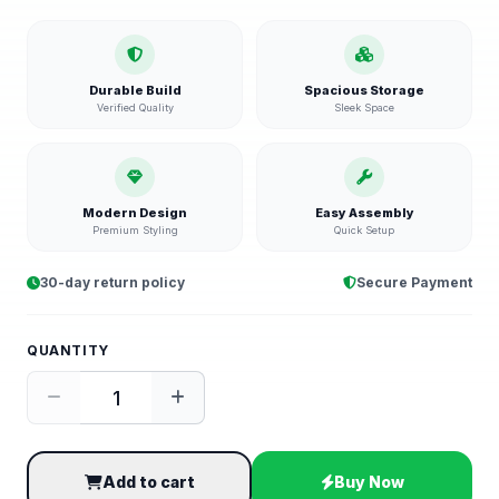
Durable Build
Spacious Storage
Verified Quality
Sleek Space
Modern Design
Easy Assembly
Premium Styling
Quick Setup
30-day return policy
Secure Payment
QUANTITY
Add to cart
Buy Now