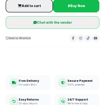
Add to cart
Buy Now
Chat with the vendor
Add to Wishlist
Free Delivery
Secure Payment
On orders $50+
100% protected
Easy Returns
24/7 Support
30-days returns
We're here to help