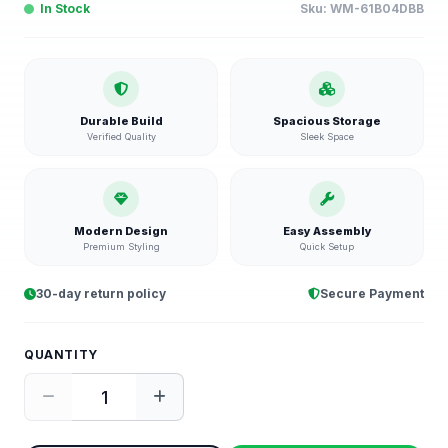
In Stock
Sku:
WM-61B04DBB
Durable Build
Spacious Storage
Verified Quality
Sleek Space
Modern Design
Easy Assembly
Premium Styling
Quick Setup
30-day return policy
Secure Payment
QUANTITY