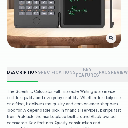
KEY
DESCRIPTION
SPECIFICATIONS
FAQS
REVIE
FEATURES
The Scientific Calculator with Erasable Writing is a service
built for quality and everyday usability. Whether for daily use
or gifting, it delivers the quality and convenience shoppers
look for. A dependable pick in financial services, it ships fast
from ProBlack, the marketplace built around Black-owned
commerce. Key features: Quality construction and