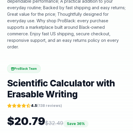
dependable performance; A practical addition to your
everyday routine; Backed by fast shipping and easy returns;
Great value for the price; Thoughtfully designed for
everyday use. Why shop ProBlack: every purchase
supports a marketplace built around Black-owned
commerce. Enjoy fast US shipping, secure checkout,
responsive support, and an easy returns policy on every
order.
ProBlack Team
Scientific Calculator with
Erasable Writing
4.5
(
138
reviews)
$
20.79
$
32.49
Save
36
%