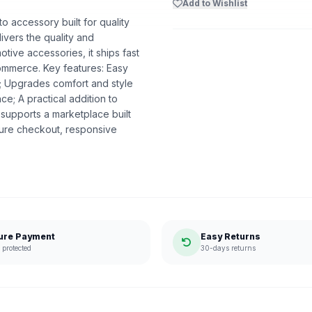
Add to Wishlist
o accessory built for quality
livers the quality and
ive accessories, it ships fast
ommerce. Key features: Easy
ns; Upgrades comfort and style
e; A practical addition to
supports a marketplace built
ure checkout, responsive
ure Payment
Easy Returns
protected
30-days returns