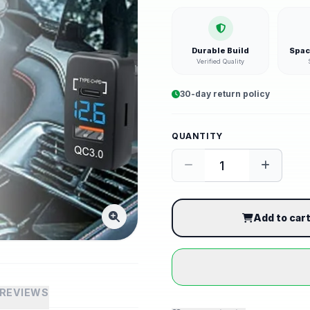
Durable Build
Spac
Verified Quality
30-day return policy
QUANTITY
Add to car
REVIEWS