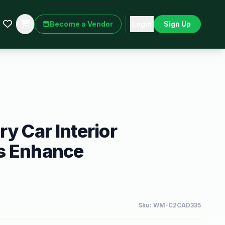
Become a Vendor
Login
Sign Up
y Car Interior
s Enhance
Sku:
WM-C2CAD335