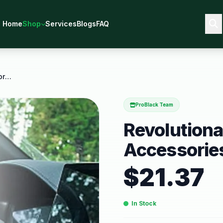
Home
Shop
Services
Blogs
FAQ
Revolutionary Car Interior Accessories Enhance
ProBlack Team
Revolutionar
Accessorie
$
21.37
In Stock