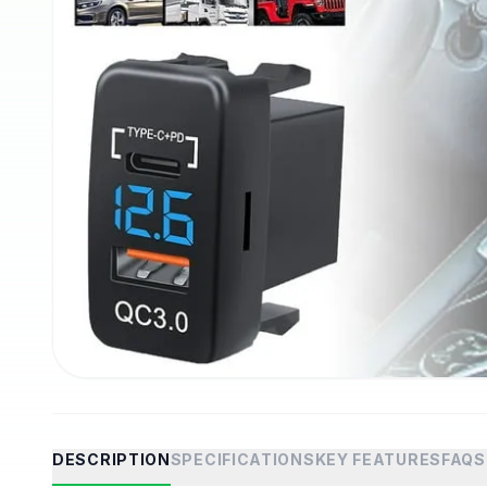
DESCRIPTION
SPECIFICATIONS
KEY FEATURES
FAQS