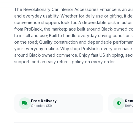
The Revolutionary Car Interior Accessories Enhance is an aut
and everyday usability. Whether for daily use or gifting, it de
convenience shoppers look for. A dependable pick in automot
from ProBlack, the marketplace built around Black-owned c
to install and use; Built to handle everyday driving conditio
on the road; Quality construction and dependable performanc
your everyday routine. Why shop ProBlack: every purchase 
around Black-owned commerce. Enjoy fast US shipping, sec
support, and an easy returns policy on every order.
Free Delivery
Sec
On orders $50+
100% 