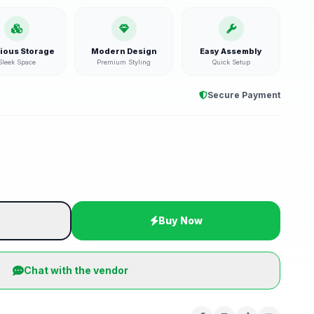
ious Storage
Modern Design
Easy Assembly
Sleek Space
Premium Styling
Quick Setup
Secure Payment
t
Buy Now
Chat with the vendor