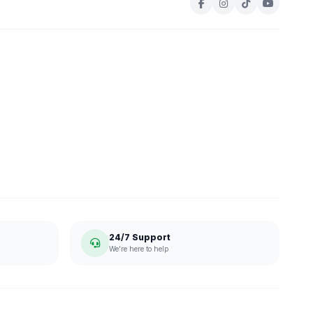
24/7 Support
We're here to help