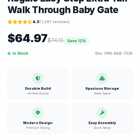
Walk Through Baby Gate
4.3
(
1,297
reviews)
$
64.97
$
74.10
Save
12
%
In Stock
Sku:
PRB-BAB-7535
Durable Build
Spacious Storage
Verified Quality
Sleek Space
Modern Design
Easy Assembly
Premium Styling
Quick Setup