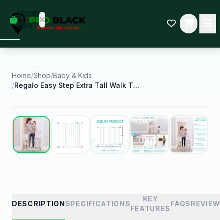
empty
YOUR
dd some
CART
Black-
owned
oodness
to get
started.
Home
/
Shop
/
Baby & Kids
/
Regalo Easy Step Extra Tall Walk Through Baby Gate
START
HOPPING
Best Seller
KEY
DESCRIPTION
SPECIFICATIONS
FAQS
REVIE
FEATURES