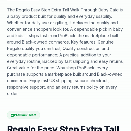
The Regalo Easy Step Extra Tall Walk Through Baby Gate is
a baby product built for quality and everyday usability.
Whether for daily use or gifting, it delivers the quality and
convenience shoppers look for. A dependable pick in baby
and kids, it ships fast from ProBlack, the marketplace built
around Black-owned commerce. Key features: Genuine
Regalo quality you can trust; Quality construction and
dependable performance; A practical addition to your
everyday routine; Backed by fast shipping and easy returns;
Great value for the price. Why shop ProBlack: every
purchase supports a marketplace built around Black-owned
commerce. Enjoy fast US shipping, secure checkout,
responsive support, and an easy returns policy on every
order.
ProBlack Team
Regalo Easy Step Extra Tall