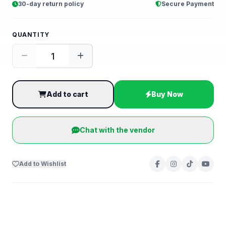
30-day return policy
Secure Payment
QUANTITY
Add to cart
Buy Now
Chat with the vendor
Add to Wishlist