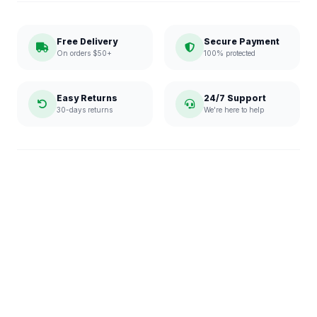
Free Delivery
Secure Payment
On orders $50+
100% protected
Easy Returns
24/7 Support
30-days returns
We're here to help